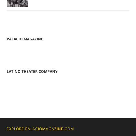
PALACIO MAGAZINE
LATINO THEATER COMPANY
EXPLORE PALACIOMAGAZINE.COM