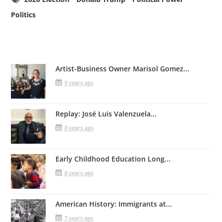
Politics
Related Posts
Artist-Business Owner Marisol Gomez...
9 years ago
Replay: José Luis Valenzuela...
8 years ago
Early Childhood Education Long...
8 years ago
American History: Immigrants at...
7 years ago