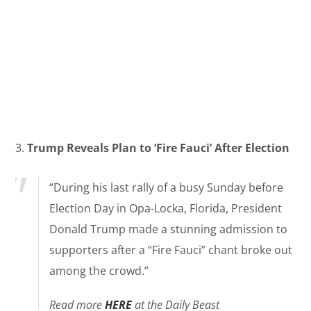
3.
Trump Reveals Plan to ‘Fire Fauci’ After Election
“During his last rally of a busy Sunday before
Election Day in Opa-Locka, Florida, President
Donald Trump made a stunning admission to
supporters after a “Fire Fauci” chant broke out
among the crowd.”
Read more
HERE
at the Daily Beast