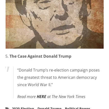
5.
The Case Against Donald Trump
“Donald Trump’s re-election campaign poses
the greatest threat to American democracy
since World War II.”
Read more
HERE
at The New York Times
2020 Election
Donald Trump
Political Power