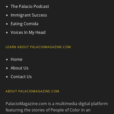
The Palacio Podcast
Immigrant Success
Eating Comida
Voices In My Head
LEARN ABOUT PALACIOMAGAZINE.COM
Home
About Us
Contact Us
ABOUT PALACIOMAGAZINE.COM
PalacioMagazine.com is a multimedia digital platform
featuring the stories of People of Color in an