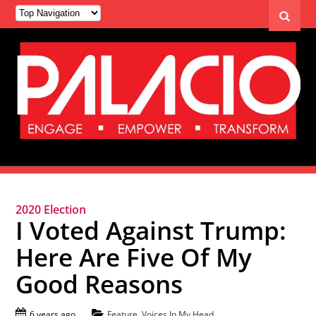
2020 Election
I Voted Against Trump:
Here Are Five Of My
Good Reasons
6 years ago
Feature
,
Voices In My Head