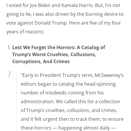
I voted for Joe Biden and Kamala Harris. But, I’m not
going to lie, I was also driven by the burning desire to
vote against Donald Trump. Here are five of my four
years of reasons:
Lest We Forget the Horrors: A Catalog of
Trump’s Worst Cruelties, Collusions,
Corruptions, And Crimes
“Early in President Trump’s term, McSweeney’s
editors began to catalog the head-spinning
number of misdeeds coming from his
administration. We called this list a collection
of Trump’s cruelties, collusions, and crimes,
and it felt urgent then to track them, to ensure
these horrors — happening almost daily —