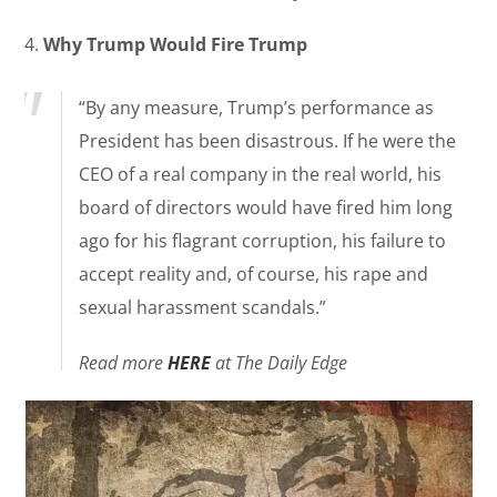
4.
Why Trump Would Fire Trump
“By any measure, Trump’s performance as
President has been disastrous. If he were the
CEO of a real company in the real world, his
board of directors would have fired him long
ago for his flagrant corruption, his failure to
accept reality and, of course, his rape and
sexual harassment scandals.”
Read more
HERE
at The Daily Edge