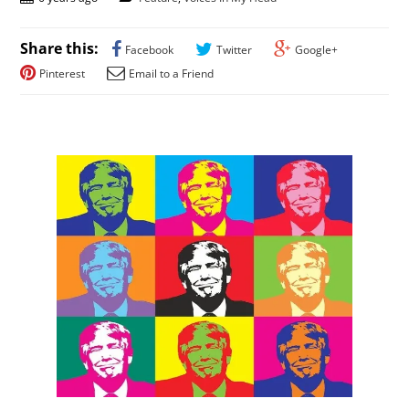
Share this:
Facebook
Twitter
Google+
Pinterest
Email to a Friend