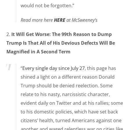
would not be forgotten.”
Read more here
HERE
at McSweeney’s
2.
It Will Get Worse: The 99th Reason to Dump
Trump Is That All of His Devious Defects Will Be
Magnified in A Second Term
“
Every single day since July 27
, this page has
shined a light on a different reason Donald
Trump should be denied reelection. Some
relate to his nasty, narcissistic character,
evident daily on Twitter and at his rallies; some
to his domestic policies, which have set back
citizens’ health, turned Americans against one
another and waged relentless war on cities like