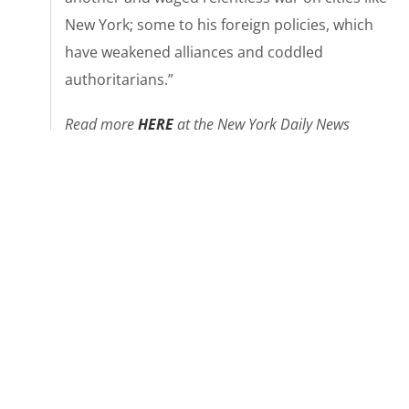
New York; some to his foreign policies, which
have weakened alliances and coddled
authoritarians.”
Read more
HER
E
at the New York Daily News