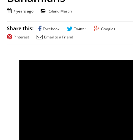
7 years ago
Roland Martin
Share this:
Facebook
Twitter
Google+
Pinterest
Email to a Friend