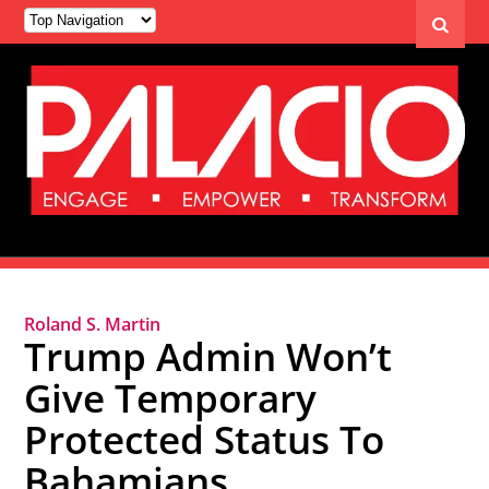
Roland S. Martin
Trump Admin Won’t
Give Temporary
Protected Status To
Bahamians