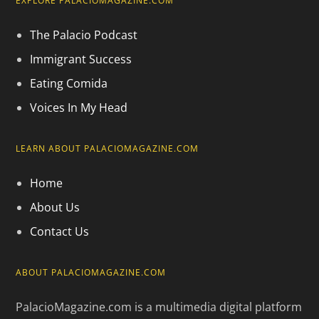
EXPLORE PALACIOMAGAZINE.COM
The Palacio Podcast
Immigrant Success
Eating Comida
Voices In My Head
LEARN ABOUT PALACIOMAGAZINE.COM
Home
About Us
Contact Us
ABOUT PALACIOMAGAZINE.COM
PalacioMagazine.com is a multimedia digital platform