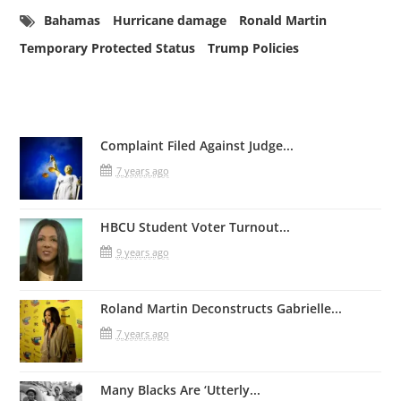
Bahamas
Hurricane damage
Ronald Martin
Temporary Protected Status
Trump Policies
Related Posts
Complaint Filed Against Judge...
7 years ago
HBCU Student Voter Turnout...
9 years ago
Roland Martin Deconstructs Gabrielle...
7 years ago
Many Blacks Are ‘Utterly...