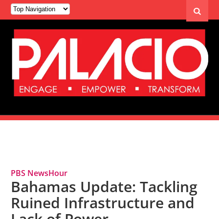
Tag Archives: Bahamas
PBS NewsHour
Bahamas Update: Tackling
Ruined Infrastructure and
Lack of Power