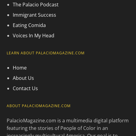
The Palacio Podcast
Immigrant Success
Eating Comida
Voices In My Head
LEARN ABOUT PALACIOMAGAZINE.COM
Home
About Us
Contact Us
ABOUT PALACIOMAGAZINE.COM
PalacioMagazine.com is a multimedia digital platform
featuring the stories of People of Color in an
increasingly multicultural America. Our goal is to