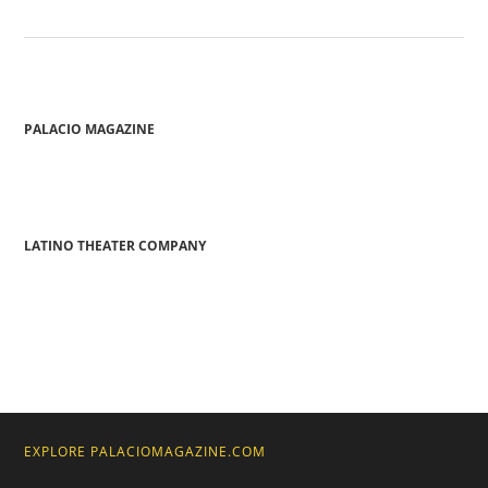
PALACIO MAGAZINE
LATINO THEATER COMPANY
EXPLORE PALACIOMAGAZINE.COM