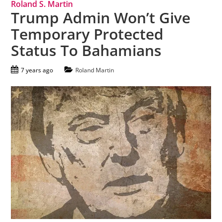
Roland S. Martin
Trump Admin Won’t Give
Temporary Protected
Status To Bahamians
7 years ago
Roland Martin