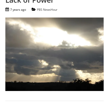
7 years ago
PBS NewsHour