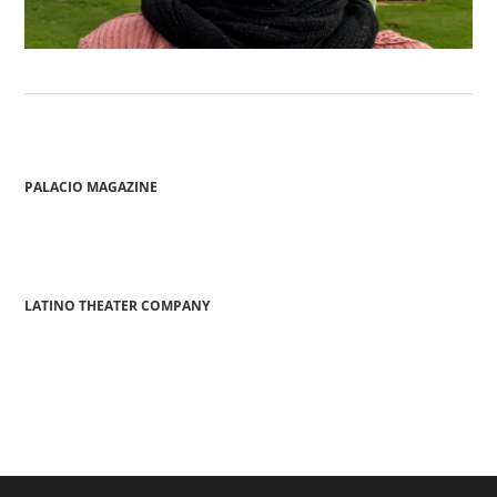
PALACIO MAGAZINE
LATINO THEATER COMPANY