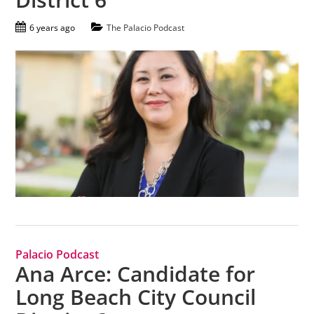
6 years ago
The Palacio Podcast
Palacio Podcast
Ana Arce: Candidate for
Long Beach City Council