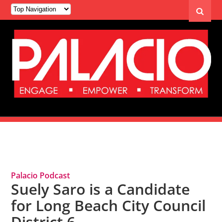
Tag Archives: District 6
Palacio Podcast
Suely Saro is a Candidate
for Long Beach City Council
District 6