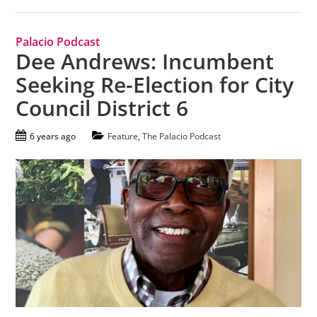
Palacio Podcast
Dee Andrews: Incumbent
Seeking Re-Election for City
Council District 6
6 years ago
Feature
,
The Palacio Podcast