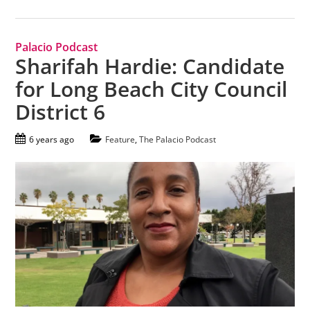
Palacio Podcast
Sharifah Hardie: Candidate
for Long Beach City Council
District 6
6 years ago
Feature
,
The Palacio Podcast