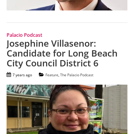
Palacio Podcast
Josephine Villasenor:
Candidate for Long Beach
City Council District 6
7 years ago
Feature
,
The Palacio Podcast