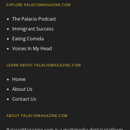
EXPLORE PALACIOMAGAZINE.COM
The Palacio Podcast
Immigrant Success
Eating Comida
Voices In My Head
LEARN ABOUT PALACIOMAGAZINE.COM
Home
About Us
Contact Us
ABOUT PALACIOMAGAZINE.COM
PalacioMagazine.com is a multimedia digital platform