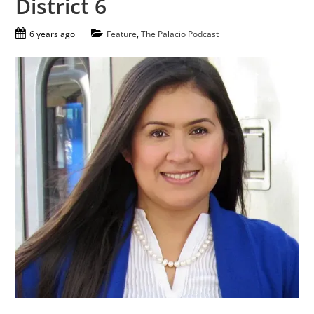
District 6
6 years ago
Feature
,
The Palacio Podcast