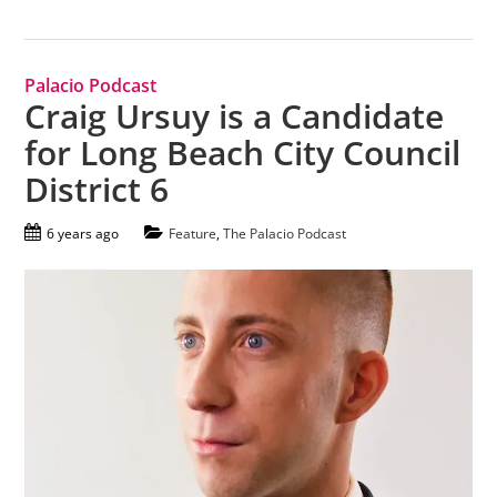
Palacio Podcast
Craig Ursuy is a Candidate
for Long Beach City Council
District 6
6 years ago
Feature
,
The Palacio Podcast