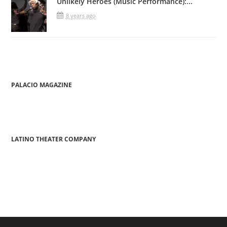
Unlikely Heroes (Music Performance):...
8 years ago
PALACIO MAGAZINE
LATINO THEATER COMPANY