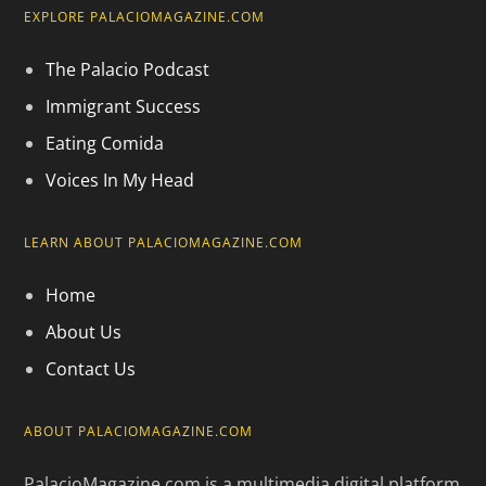
EXPLORE PALACIOMAGAZINE.COM
The Palacio Podcast
Immigrant Success
Eating Comida
Voices In My Head
LEARN ABOUT PALACIOMAGAZINE.COM
Home
About Us
Contact Us
ABOUT PALACIOMAGAZINE.COM
PalacioMagazine.com is a multimedia digital platform