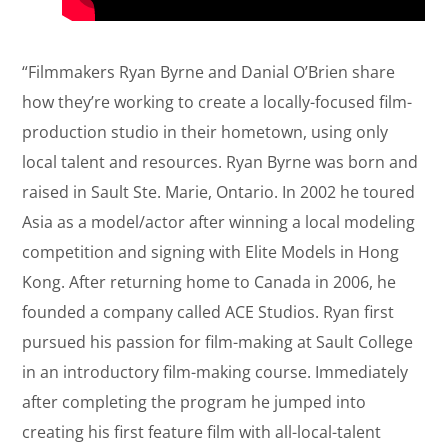
“Filmmakers Ryan Byrne and Danial O’Brien share
how they’re working to create a locally-focused film-
production studio in their hometown, using only
local talent and resources. Ryan Byrne was born and
raised in Sault Ste. Marie, Ontario. In 2002 he toured
Asia as a model/actor after winning a local modeling
competition and signing with Elite Models in Hong
Kong. After returning home to Canada in 2006, he
founded a company called ACE Studios. Ryan first
pursued his passion for film-making at Sault College
in an introductory film-making course. Immediately
after completing the program he jumped into
creating his first feature film with all-local-talent