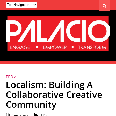
TEDx
Localism: Building A
Collaborative Creative
Community
7 years ago
TEDx