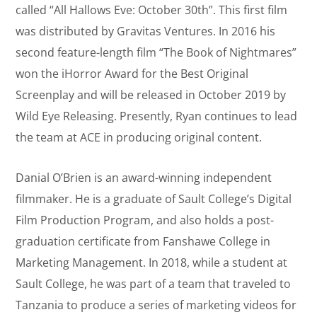
called “All Hallows Eve: October 30th”. This first film
was distributed by Gravitas Ventures. In 2016 his
second feature-length film “The Book of Nightmares”
won the iHorror Award for the Best Original
Screenplay and will be released in October 2019 by
Wild Eye Releasing. Presently, Ryan continues to lead
the team at ACE in producing original content.
Danial O’Brien is an award-winning independent
filmmaker. He is a graduate of Sault College’s Digital
Film Production Program, and also holds a post-
graduation certificate from Fanshawe College in
Marketing Management. In 2018, while a student at
Sault College, he was part of a team that traveled to
Tanzania to produce a series of marketing videos for