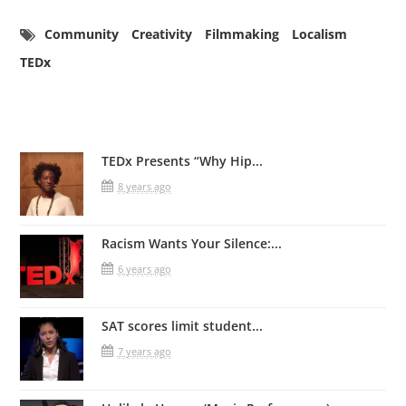
Community
Creativity
Filmmaking
Localism
TEDx
Related Posts
TEDx Presents “Why Hip...
8 years ago
Racism Wants Your Silence:...
6 years ago
SAT scores limit student...
7 years ago