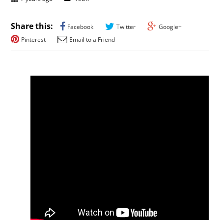
Share this:
Facebook
Twitter
Google+
Pinterest
Email to a Friend