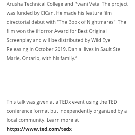
Arusha Technical College and Pwani Veta. The project
was funded by CICan. He made his feature film
directorial debut with “The Book of Nightmares”. The
film won the iHorror Award for Best Original
Screenplay and will be distributed by Wild Eye
Releasing in October 2019. Danial lives in Sault Ste
Marie, Ontario, with his family.”
This talk was given at a TEDx event using the TED
conference format but independently organized by a
local community. Learn more at
https://www.ted.com/tedx