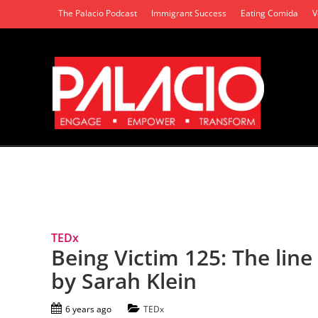
The Palacio Podcast
Immigrant Success
Eating Comida
V
Tag Archives: Sexual Assault
TEDx
Being Victim 125: The line
by Sarah Klein
6 years ago
TEDx