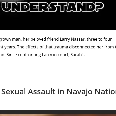
 grown man, her beloved friend Larry Nassar, three to four
ght years. The effects of that trauma disconnected her from 
od. Since confronting Larry in court, Sarah’s…
g Sexual Assault in Navajo Nati