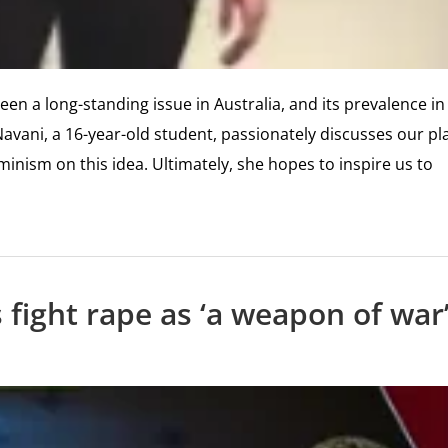
en a long-standing issue in Australia, and its prevalence in
Navani, a 16-year-old student, passionately discusses our pl
eminism on this idea. Ultimately, she hopes to inspire us to
 fight rape as ‘a weapon of war