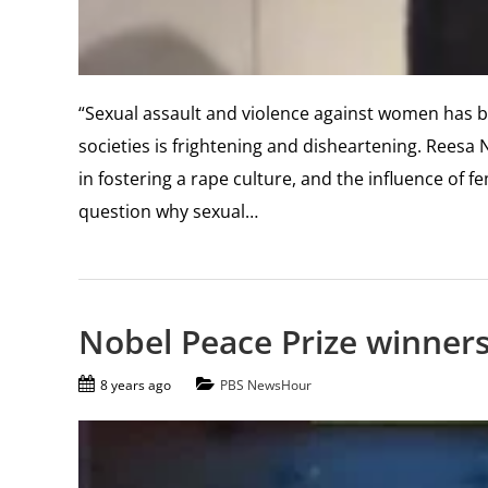
“Sexual assault and violence against women has be
societies is frightening and disheartening. Reesa 
in fostering a rape culture, and the influence of f
question why sexual…
Nobel Peace Prize winners
8 years ago
PBS NewsHour