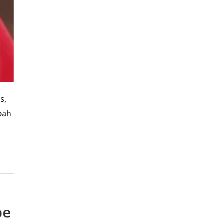
s,
bah
pe