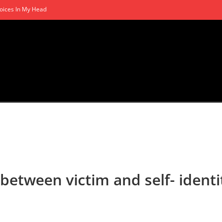
oices In My Head
 between victim and self- identi