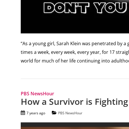
“As a young girl, Sarah Klein was penetrated by a
times a week, every week, every year, for 17 strai
world for much of her life continuing into adultho
PBS NewsHour
How a Survivor is Fightin
7 years ago
PBS NewsHour