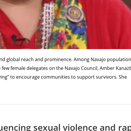
 and global reach and prominence. Among Navajo population
he few female delegates on the Navajo Council, Amber Kanaz
ieving” to encourage communities to support survivors. She
uencing sexual violence and ra