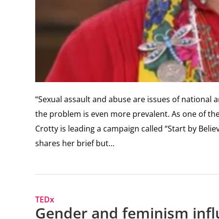
“Sexual assault and abuse are issues of national
the problem is even more prevalent. As one of t
Crotty is leading a campaign called “Start by Bel
shares her brief but…
TEDx
Gender and feminism infl