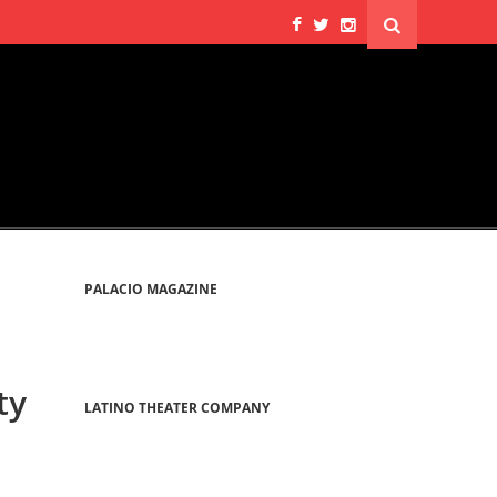
PALACIO MAGAZINE
ty
LATINO THEATER COMPANY