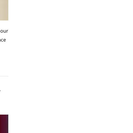
 our
ace
’