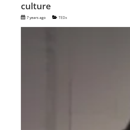
culture
7 years ago
TEDx