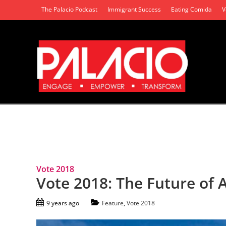
The Palacio Podcast
Immigrant Success
Eating Comida
V
Tag Archives: Project Vote 2018
Vote 2018
Vote 2018: The Future of 
9 years ago
Feature
,
Vote 2018