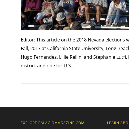
Editor: This article on the 2018 Nevada elections 
Fall, 2017 at California State University, Long Be
Hugo Fernandez, Lillie Rellin, and Stephanie Lutfi
district and one for U.S….
EXPLORE PALACIOMAGAZINE.COM
LEARN ABO