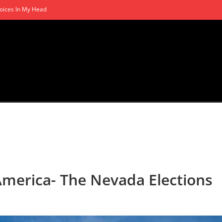
oices In My Head
America- The Nevada Elections