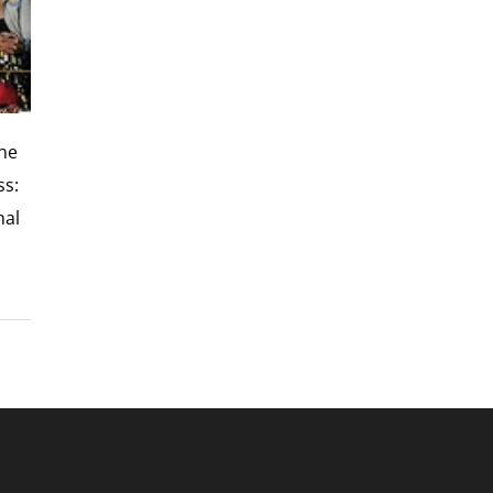
the
ss:
nal