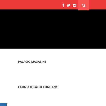
PALACIO MAGAZINE
LATINO THEATER COMPANY