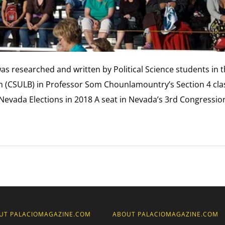
was researched and written by Political Science students in 
ach (CSULB) in Professor Som Chounlamountry’s Section 4 cla
. Nevada Elections in 2018 A seat in Nevada’s 3rd Congressio
UT PALACIOMAGAZINE.COM
ABOUT PALACIOMAGAZINE.COM