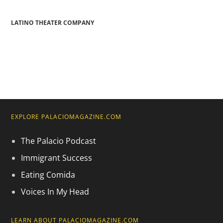
LATINO THEATER COMPANY
EXPLORE PALACIOMAGAZINE.COM
The Palacio Podcast
Immigrant Success
Eating Comida
Voices In My Head
LEARN ABOUT PALACIOMAGAZINE.COM