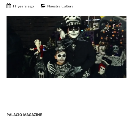
11 years ago
Nuestra Cultura
PALACIO MAGAZINE