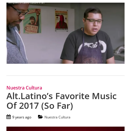
Nuestra Cultura
Alt.Latino’s Favorite Music
Of 2017 (So Far)
9 years ago
Nuestra Cultura