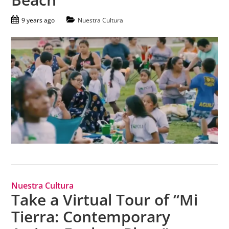
9 years ago
Nuestra Cultura
Nuestra Cultura
Take a Virtual Tour of “Mi
Tierra: Contemporary