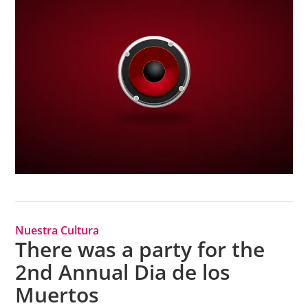
Nuestra Cultura
There was a party for the
2nd Annual Dia de los
Muertos