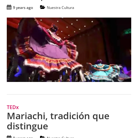
9 years ago
Nuestra Cultura
TEDx
Mariachi, tradición que
distingue