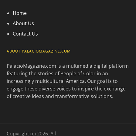
Home
About Us
Contact Us
ABOUT PALACIOMAGAZINE.COM
PalacioMagazine.com is a multimedia digital platform
featuring the stories of People of Color in an
increasingly multicultural America. Our goal is to
engage these diverse voices to inspire the exchange
of creative ideas and transformative solutions.
Copyright (c) 2026. All