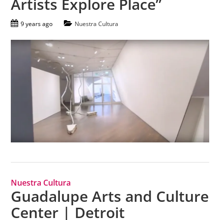
Artists Explore Place”
9 years ago
Nuestra Cultura
Nuestra Cultura
Guadalupe Arts and Culture
Center | Detroit