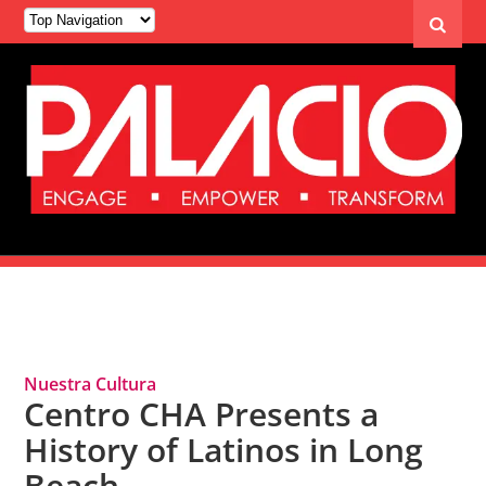
Tag Archives: Nuestra Cultura
Nuestra Cultura
Centro CHA Presents a
History of Latinos in Long
Beach