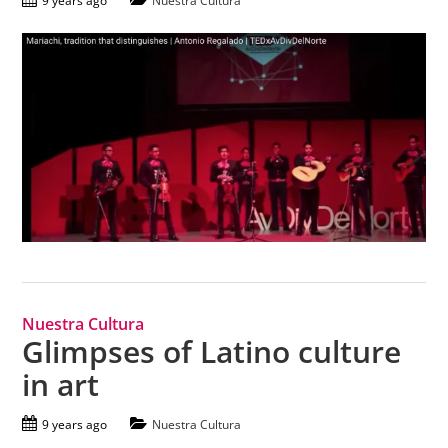
9 years ago
Nuestra Cultura
Nuestra Cultura
Glimpses of Latino culture
in art
9 years ago
Nuestra Cultura