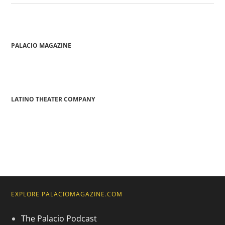
PALACIO MAGAZINE
LATINO THEATER COMPANY
EXPLORE PALACIOMAGAZINE.COM
The Palacio Podcast