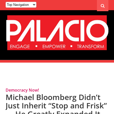
Tag Archives: Mike Bloomberg
Democracy Now!
Michael Bloomberg Didn’t
Just Inherit “Stop and Frisk”
— He Greatly Expanded It