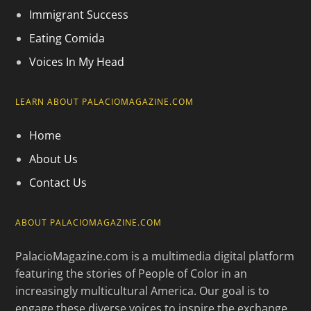
Immigrant Success
Eating Comida
Voices In My Head
LEARN ABOUT PALACIOMAGAZINE.COM
Home
About Us
Contact Us
ABOUT PALACIOMAGAZINE.COM
PalacioMagazine.com is a multimedia digital platform
featuring the stories of People of Color in an
increasingly multicultural America. Our goal is to
engage these diverse voices to inspire the exchange