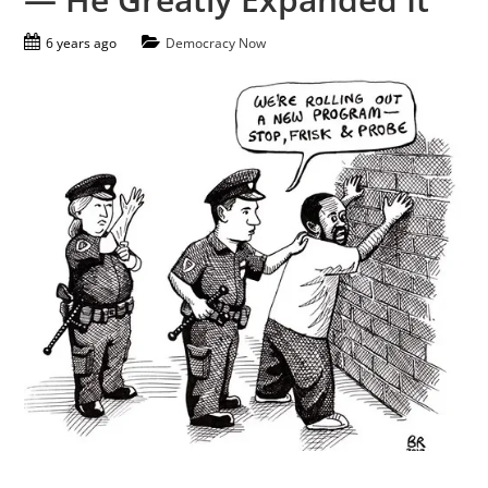
6 years ago
Democracy Now