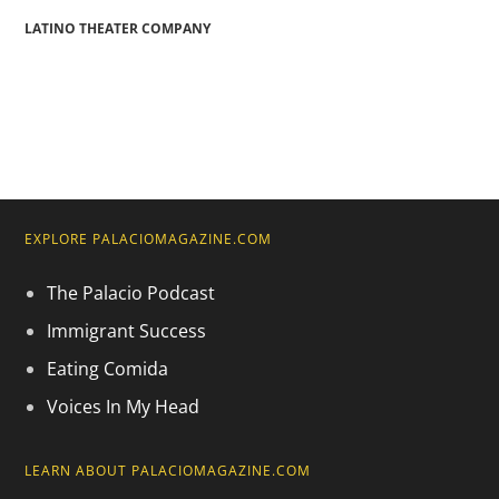
LATINO THEATER COMPANY
EXPLORE PALACIOMAGAZINE.COM
The Palacio Podcast
Immigrant Success
Eating Comida
Voices In My Head
LEARN ABOUT PALACIOMAGAZINE.COM