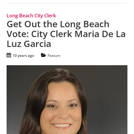
Long Beach City Clerk
Get Out the Long Beach
Vote: City Clerk Maria De La
Luz Garcia
10 years ago
Feature