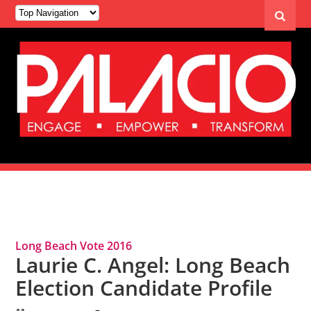
Tag Archives: Long Beach Vote 2016
Long Beach Vote 2016
Laurie C. Angel: Long Beach
Election Candidate Profile