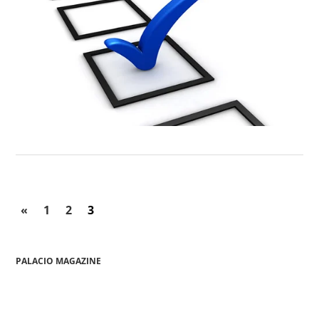
«
1
2
3
PALACIO MAGAZINE