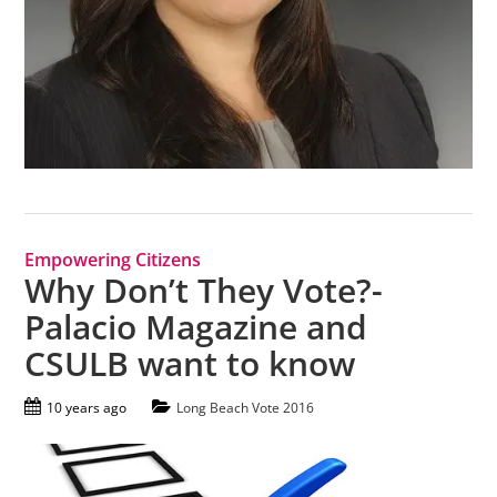
Empowering Citizens
Why Don’t They Vote?-
Palacio Magazine and
CSULB want to know
10 years ago
Long Beach Vote 2016