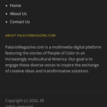
Home
About Us
Contact Us
ABOUT PALACIOMAGAZINE.COM
PalacioMagazine.com is a multimedia digital platform
featuring the stories of People of Color in an
increasingly multicultural America. Our goal is to
engage these diverse voices to inspire the exchange
of creative ideas and transformative solutions.
Copyright (c) 2026. All
rights reserved.