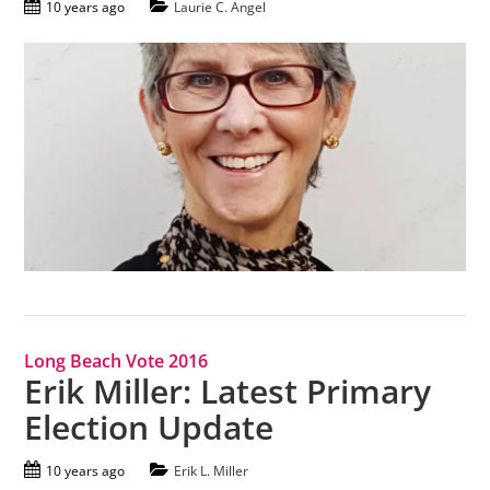
10 years ago
Laurie C. Angel
Long Beach Vote 2016
Erik Miller: Latest Primary
Election Update
10 years ago
Erik L. Miller