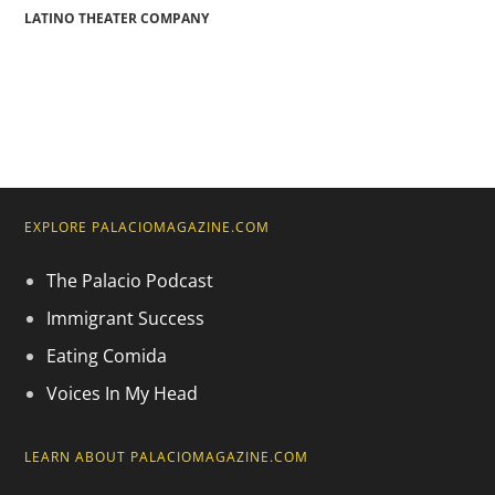
LATINO THEATER COMPANY
EXPLORE PALACIOMAGAZINE.COM
The Palacio Podcast
Immigrant Success
Eating Comida
Voices In My Head
LEARN ABOUT PALACIOMAGAZINE.COM