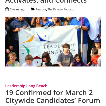
7 years ago
Feature
,
The Palacio Podcast
Leadership Long Beach
19 Confirmed for March 2
Citywide Candidates’ Forum