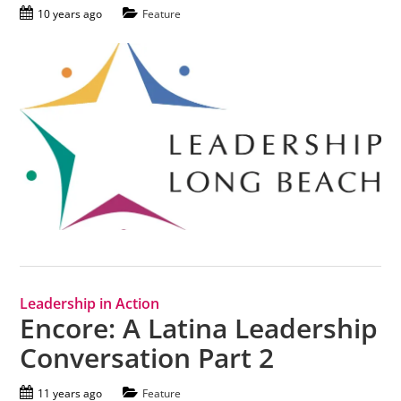
10 years ago
Feature
Leadership in Action
Encore: A Latina Leadership
Conversation Part 2
11 years ago
Feature