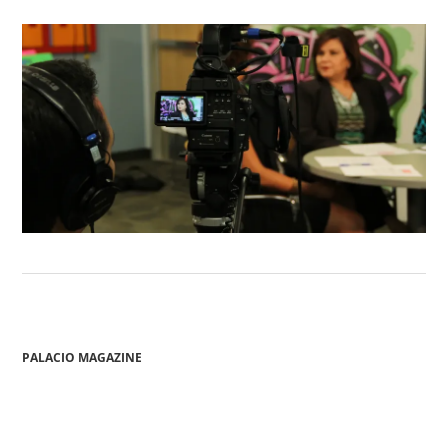
PALACIO MAGAZINE