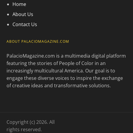
Home
About Us
Contact Us
ABOUT PALACIOMAGAZINE.COM
PalacioMagazine.com is a multimedia digital platform
featuring the stories of People of Color in an
increasingly multicultural America. Our goal is to
engage these diverse voices to inspire the exchange
of creative ideas and transformative solutions.
Copyright (c) 2026. All
rights reserved.