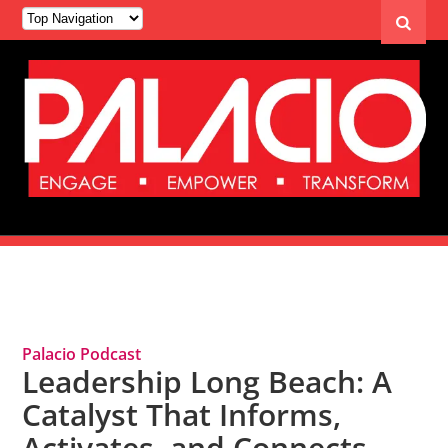
Tag Archives: Leadership Long Beach
Palacio Podcast
Leadership Long Beach: A
Catalyst That Informs,
Activates, and Connects