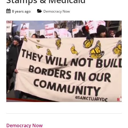
8 years ago
Democracy Now
Democracy Now