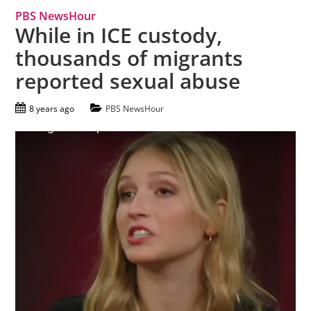
PBS NewsHour
While in ICE custody,
thousands of migrants
reported sexual abuse
8 years ago
PBS NewsHour