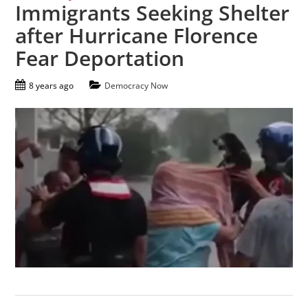
Immigrants Seeking Shelter
after Hurricane Florence
Fear Deportation
8 years ago
Democracy Now