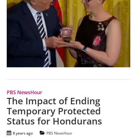
PBS NewsHour
The Impact of Ending
Temporary Protected
Status for Hondurans
8 years ago
PBS NewsHour