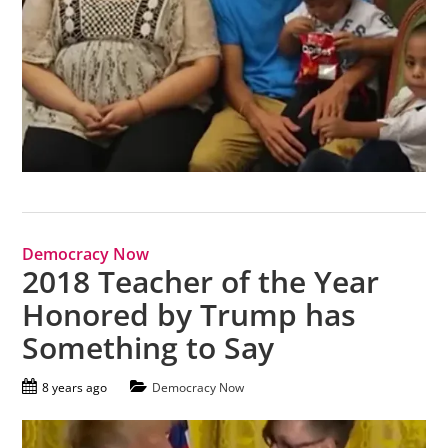
Democracy Now
2018 Teacher of the Year
Honored by Trump has
Something to Say
8 years ago
Democracy Now