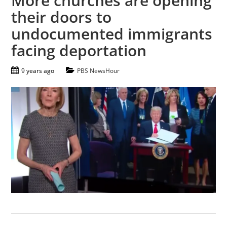
More churches are opening
their doors to
undocumented immigrants
facing deportation
9 years ago
PBS NewsHour