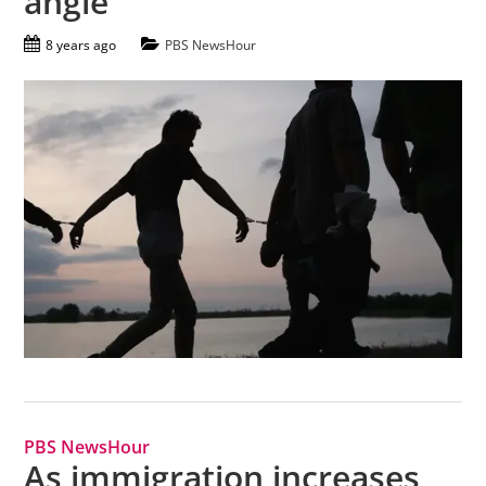
angle
8 years ago
PBS NewsHour
PBS NewsHour
As immigration increases,