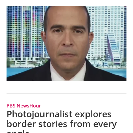
PBS NewsHour
Photojournalist explores
border stories from every