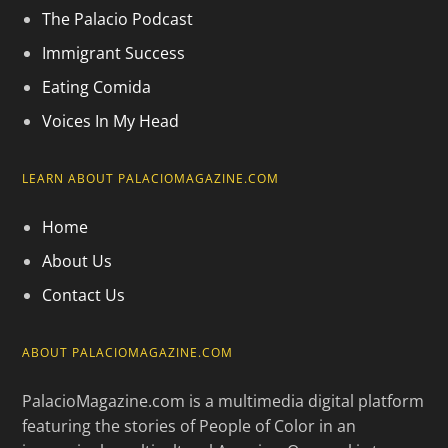
The Palacio Podcast
Immigrant Success
Eating Comida
Voices In My Head
LEARN ABOUT PALACIOMAGAZINE.COM
Home
About Us
Contact Us
ABOUT PALACIOMAGAZINE.COM
PalacioMagazine.com is a multimedia digital platform
featuring the stories of People of Color in an