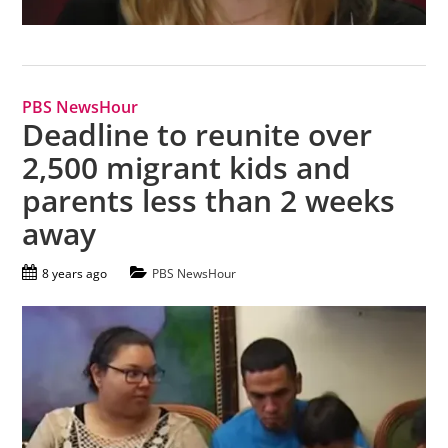
PBS NewsHour
Deadline to reunite over
2,500 migrant kids and
parents less than 2 weeks
away
8 years ago
PBS NewsHour