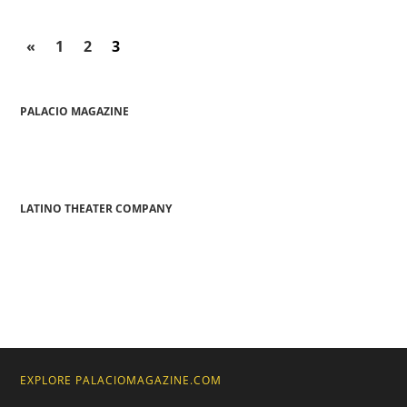
«
1
2
3
PALACIO MAGAZINE
LATINO THEATER COMPANY
EXPLORE PALACIOMAGAZINE.COM