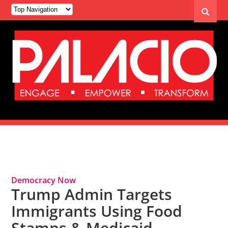
Tag Archives: Immigrants
Democracy Now
Trump Admin Targets
Immigrants Using Food
Stamps & Medicaid