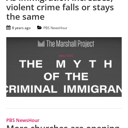
violent crime falls or stays
the same
8 years ago
PBS NewsHour
PBS NewsHour