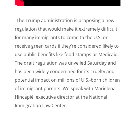
“The Trump administration is proposing a new
regulation that would make it extremely difficult
for many immigrants to come to the U.S. or
receive green cards if they’re considered likely to
use public benefits like food stamps or Medicaid.
The draft regulation was unveiled Saturday and
has been widely condemned for its cruelty and
potential impact on millions of U.S.-born children
of immigrant parents. We speak with Marielena
Hincapié, executive director at the National
Immigration Law Center.