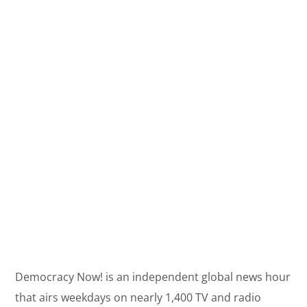
Democracy Now! is an independent global news hour
that airs weekdays on nearly 1,400 TV and radio