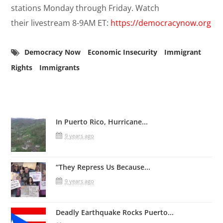
stations Monday through Friday. Watch
their livestream 8-9AM ET:
https://democracynow.org
Democracy Now
Economic Insecurity
Immigrant
Rights
Immigrants
Related Posts
In Puerto Rico, Hurricane...
9 years ago
“They Repress Us Because...
9 years ago
Deadly Earthquake Rocks Puerto...