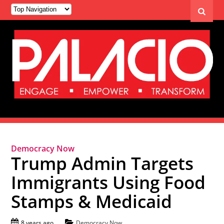
Democracy Now
Trump Admin Targets
Immigrants Using Food
Stamps & Medicaid
8 years ago
Democracy Now