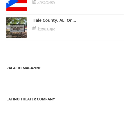
7 years ago
Hale County, AL: On...
9 years ago
PALACIO MAGAZINE
LATINO THEATER COMPANY