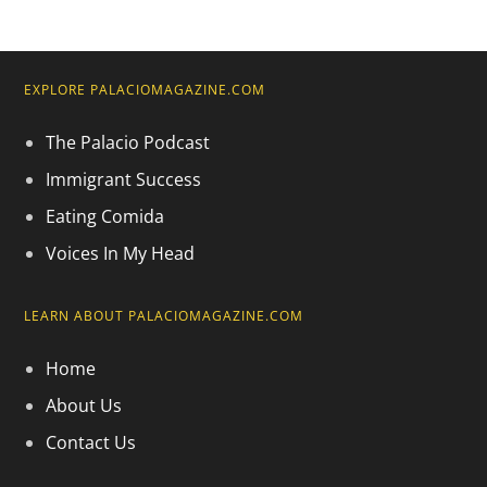
EXPLORE PALACIOMAGAZINE.COM
The Palacio Podcast
Immigrant Success
Eating Comida
Voices In My Head
LEARN ABOUT PALACIOMAGAZINE.COM
Home
About Us
Contact Us