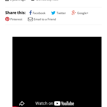
Share this:
Facebook
Twitter
Google+
Pinterest
Email to a Friend