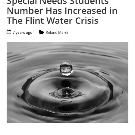
Special Needs Students
Number Has Increased in
The Flint Water Crisis
7 years ago
Roland Martin