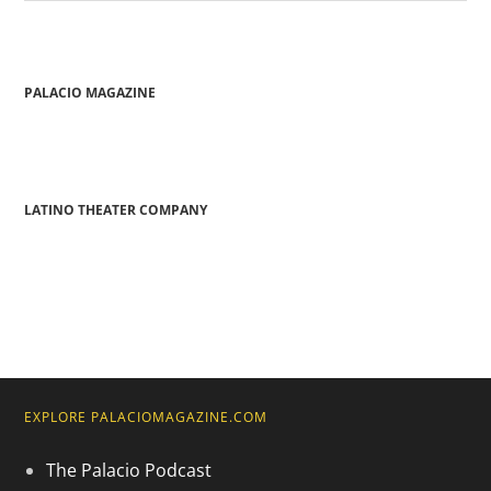
PALACIO MAGAZINE
LATINO THEATER COMPANY
EXPLORE PALACIOMAGAZINE.COM
The Palacio Podcast