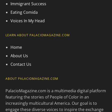
Immigrant Success
Eating Comida
Voices In My Head
LEARN ABOUT PALACIOMAGAZINE.COM
Home
About Us
Contact Us
ABOUT PALACIOMAGAZINE.COM
PalacioMagazine.com is a multimedia digital platform
featuring the stories of People of Color in an
increasingly multicultural America. Our goal is to
engage these diverse voices to inspire the exchange