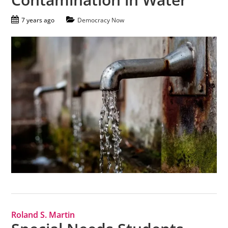
7 years ago
Democracy Now
Roland S. Martin