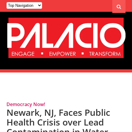
Tag Archives: Flint Water Crisis
Democracy Now!
Newark, NJ, Faces Public
Health Crisis over Lead
Contamination in Water