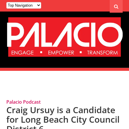
Tag Archives: Craig Ursuy
Palacio Podcast
Craig Ursuy is a Candidate
for Long Beach City Council
District 6