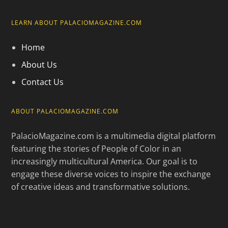
LEARN ABOUT PALACIOMAGAZINE.COM
Home
About Us
Contact Us
ABOUT PALACIOMAGAZINE.COM
PalacioMagazine.com is a multimedia digital platform
featuring the stories of People of Color in an
increasingly multicultural America. Our goal is to
engage these diverse voices to inspire the exchange
of creative ideas and transformative solutions.