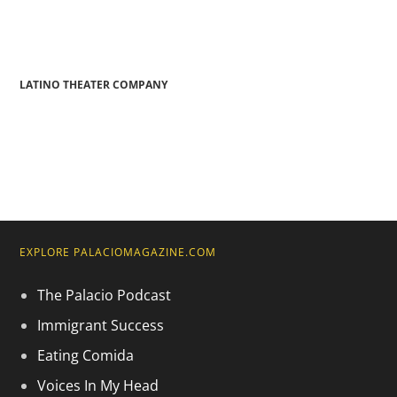
LATINO THEATER COMPANY
EXPLORE PALACIOMAGAZINE.COM
The Palacio Podcast
Immigrant Success
Eating Comida
Voices In My Head