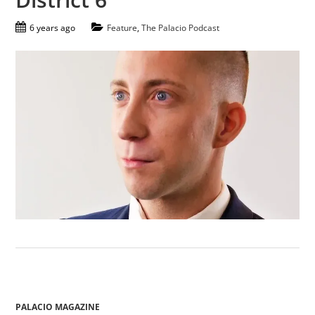
6 years ago
Feature
,
The Palacio Podcast
PALACIO MAGAZINE