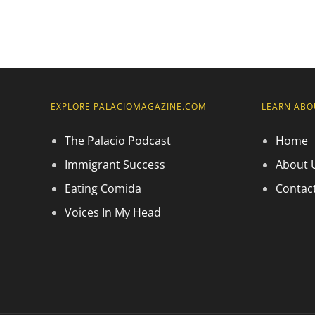
EXPLORE PALACIOMAGAZINE.COM
LEARN ABO
The Palacio Podcast
Home
Immigrant Success
About 
Eating Comida
Contac
Voices In My Head