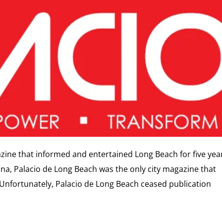
azine that informed and entertained Long Beach for five yea
na, Palacio de Long Beach was the only city magazine that
 Unfortunately, Palacio de Long Beach ceased publication