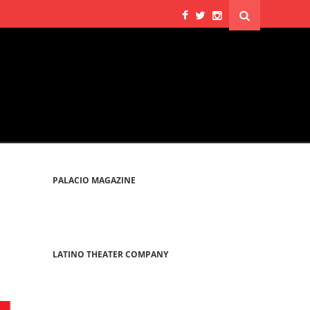
PALACIO MAGAZINE
LATINO THEATER COMPANY