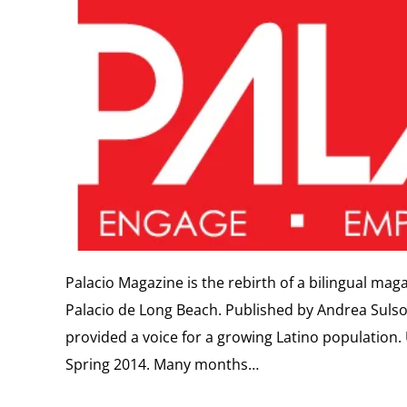
Palacio Magazine is the rebirth of a bilingual mag
Palacio de Long Beach. Published by Andrea Sulso
provided a voice for a growing Latino population.
Spring 2014. Many months…