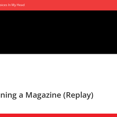
oices In My Head
ning a Magazine (Replay)