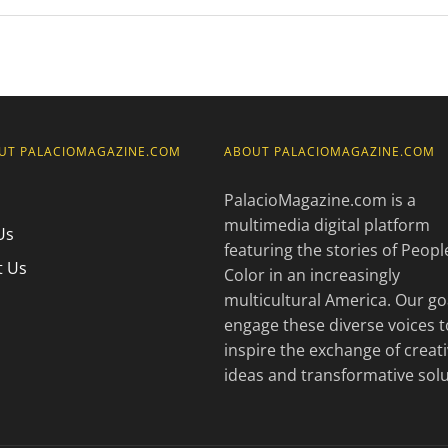
UT PALACIOMAGAZINE.COM
ABOUT PALACIOMAGAZINE.COM
PalacioMagazine.com is a
multimedia digital platform
Us
featuring the stories of Peopl
t Us
Color in an increasingly
multicultural America. Our goa
engage these diverse voices t
inspire the exchange of creat
ideas and transformative solu