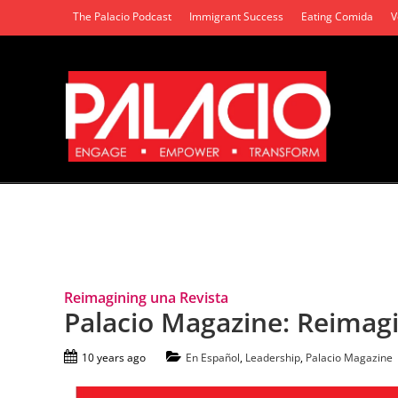
The Palacio Podcast
Immigrant Success
Eating Comida
V
Tag Archives: Anniversary
Reimagining una Revista
Palacio Magazine: Reimagi
10 years ago
En Español
,
Leadership
,
Palacio Magazine