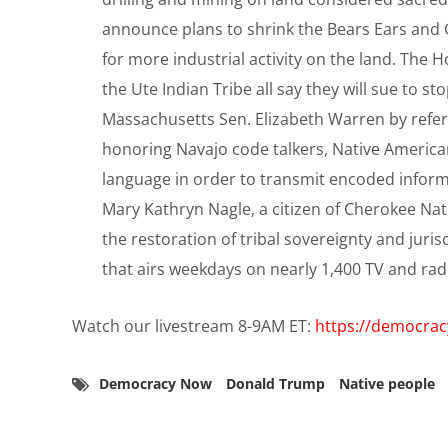
announce plans to shrink the Bears Ears and
for more industrial activity on the land. The 
the Ute Indian Tribe all say they will sue to s
Massachusetts Sen. Elizabeth Warren by refe
honoring Navajo code talkers, Native Americ
language in order to transmit encoded inform
Mary Kathryn Nagle, a citizen of Cherokee Nat
the restoration of tribal sovereignty and jur
that airs weekdays on nearly 1,400 TV and rad
Watch our livestream 8-9AM ET:
https://democra
Democracy Now
Donald Trump
Native people