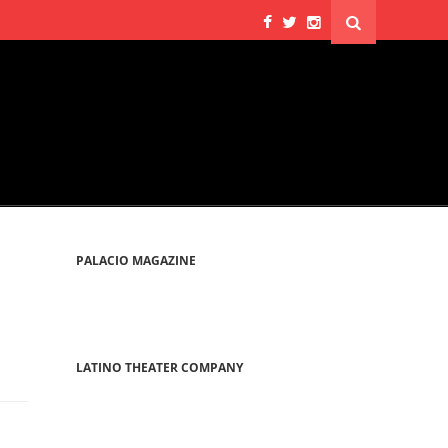
PALACIO MAGAZINE
LATINO THEATER COMPANY