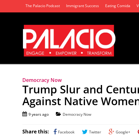
The Palacio Podcast
Immigrant Success
Eating Comida
V
Democracy Now
Trump Slur and Centur
Against Native Wome
9 years ago
Democracy Now
Share this:
Facebook
Twitter
Google+