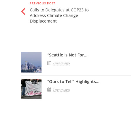
PREVIOUS POST
Calls to Delegates at COP23 to
Address Climate Change
Displacement
Related Posts
“Seattle Is Not For...
7 years ago
“Ours to Tell” Highlights...
7 years ago