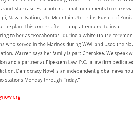
 Grand Staircase-Escalante national monuments to make wa
Hopi, Navajo Nation, Ute Mountain Ute Tribe, Pueblo of Zuni
top the plan. This comes after Trump attempted to insult
rring to her as “Pocahontas” during a White House ceremon
ans who served in the Marines during WWII and used the Na
ation. Warren says her family is part Cherokee. We speak w
ion and a partner at Pipestem Law, P.C., a law firm dedicate
isdiction. Democracy Now! is an independent global news ho
io stations Monday through Friday.”
cynow.org