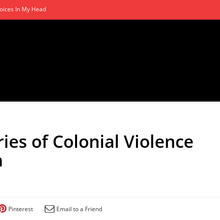
oices In My Head
ies of Colonial Violence
n
Pinterest
Email to a Friend