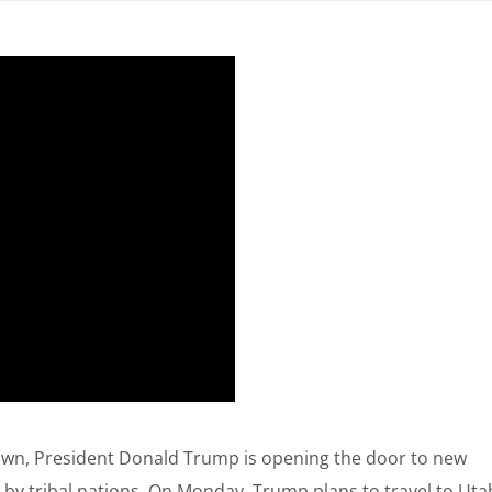
wn, President Donald Trump is opening the door to new
 by tribal nations. On Monday, Trump plans to travel to Uta