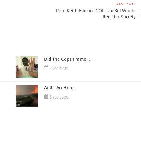
NEXT POST
Rep. Keith Ellison: GOP Tax Bill Would
Reorder Society
Did the Cops Frame...
7 years ago
At $1 An Hour...
8 years ago