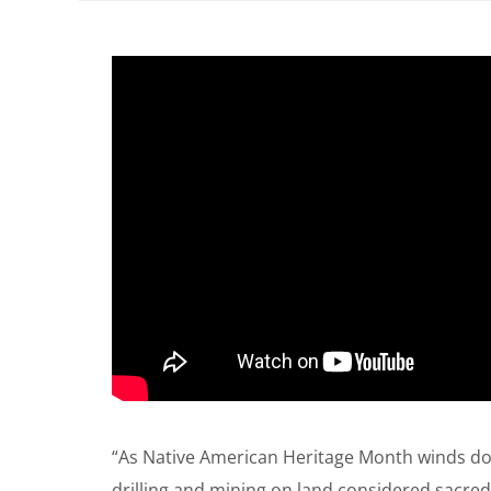
“As Native American Heritage Month winds do
drilling and mining on land considered sacred