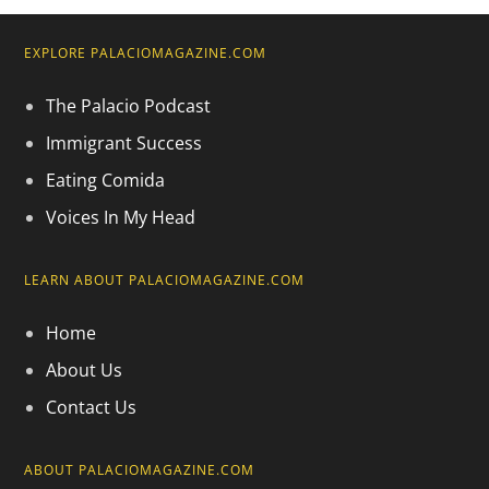
EXPLORE PALACIOMAGAZINE.COM
The Palacio Podcast
Immigrant Success
Eating Comida
Voices In My Head
LEARN ABOUT PALACIOMAGAZINE.COM
Home
About Us
Contact Us
ABOUT PALACIOMAGAZINE.COM