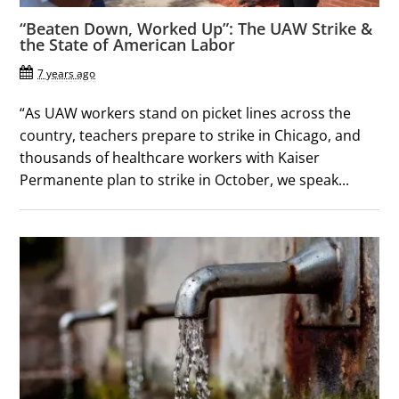
“Beaten Down, Worked Up”: The UAW Strike &
the State of American Labor
7 years ago
“As UAW workers stand on picket lines across the
country, teachers prepare to strike in Chicago, and
thousands of healthcare workers with Kaiser
Permanente plan to strike in October, we speak...