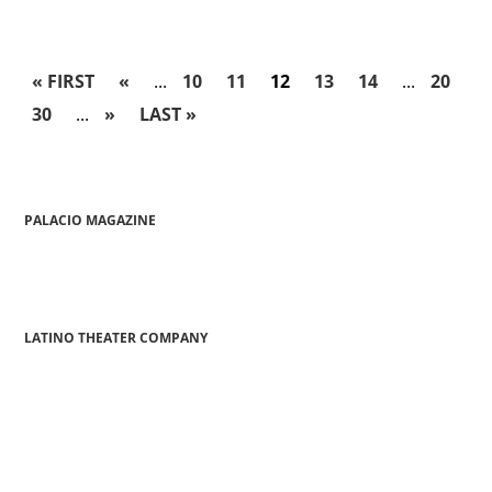
« FIRST
«
...
10
11
12
13
14
...
20
30
...
»
LAST »
PALACIO MAGAZINE
LATINO THEATER COMPANY