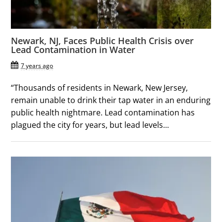
Newark, NJ, Faces Public Health Crisis over
Lead Contamination in Water
7 years ago
“Thousands of residents in Newark, New Jersey,
remain unable to drink their tap water in an enduring
public health nightmare. Lead contamination has
plagued the city for years, but lead levels...