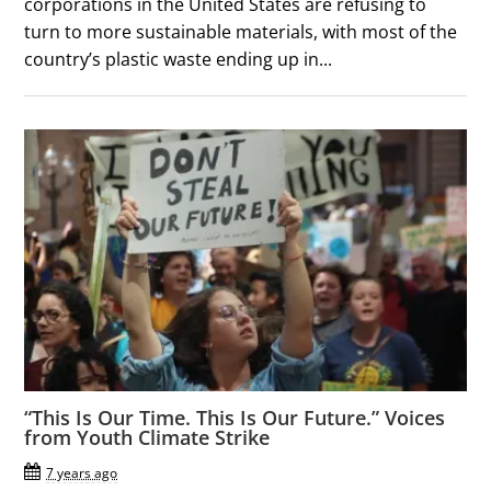
corporations in the United States are refusing to
turn to more sustainable materials, with most of the
country’s plastic waste ending up in...
“This Is Our Time. This Is Our Future.” Voices
from Youth Climate Strike
7 years ago