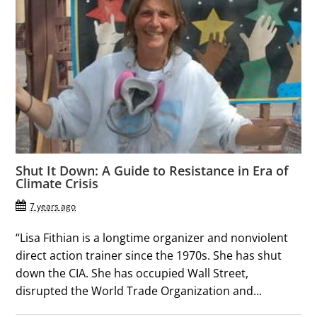
Shut It Down: A Guide to Resistance in Era of
Climate Crisis
7 years ago
“Lisa Fithian is a longtime organizer and nonviolent
direct action trainer since the 1970s. She has shut
down the CIA. She has occupied Wall Street,
disrupted the World Trade Organization and...