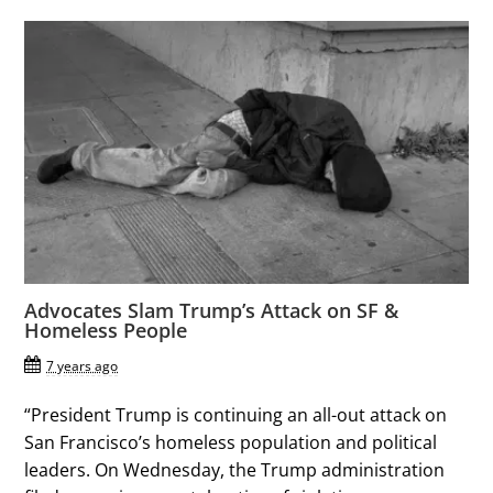
Advocates Slam Trump’s Attack on SF &
Homeless People
7 years ago
“President Trump is continuing an all-out attack on
San Francisco’s homeless population and political
leaders. On Wednesday, the Trump administration