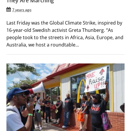
They Are Marching
7 years ago
Last Friday was the Global Climate Strike, inspired by
16-year-old Swedish activist Greta Thunberg. “As
people took to the streets in Africa, Asia, Europe, and
Australia, we host a roundtable...