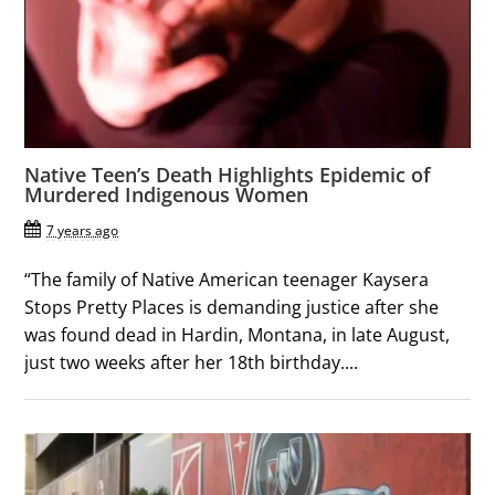
Native Teen’s Death Highlights Epidemic of
Murdered Indigenous Women
7 years ago
“The family of Native American teenager Kaysera
Stops Pretty Places is demanding justice after she
was found dead in Hardin, Montana, in late August,
just two weeks after her 18th birthday....