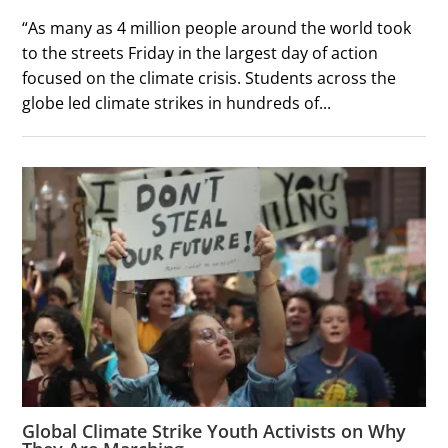
“As many as 4 million people around the world took
to the streets Friday in the largest day of action
focused on the climate crisis. Students across the
globe led climate strikes in hundreds of...
Global Climate Strike Youth Activists on Why