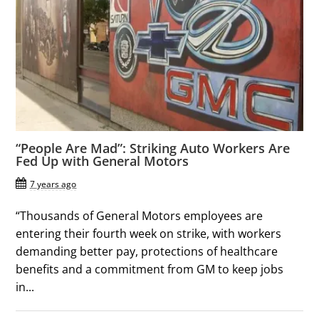
“People Are Mad”: Striking Auto Workers Are
Fed Up with General Motors
7 years ago
“Thousands of General Motors employees are
entering their fourth week on strike, with workers
demanding better pay, protections of healthcare
benefits and a commitment from GM to keep jobs
in...