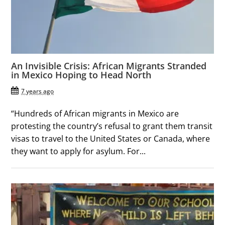
An Invisible Crisis: African Migrants Stranded
in Mexico Hoping to Head North
7 years ago
“Hundreds of African migrants in Mexico are
protesting the country’s refusal to grant them transit
visas to travel to the United States or Canada, where
they want to apply for asylum. For...