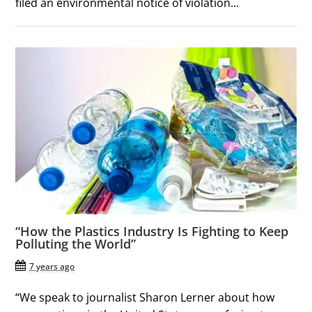
filed an environmental notice of violation...
“How the Plastics Industry Is Fighting to Keep
Polluting the World”
7 years ago
“We speak to journalist Sharon Lerner about how