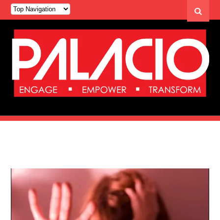
Category Archives: Democracy Now