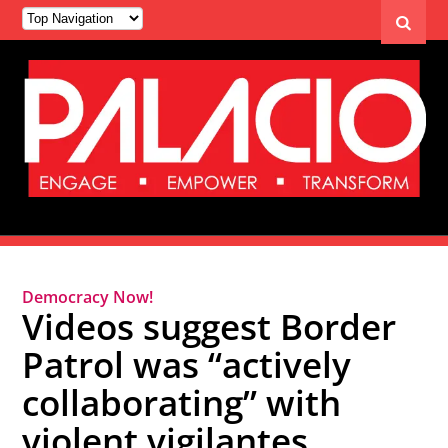
Democracy Now!
Videos suggest Border
Patrol was “actively
collaborating” with
violent vigilantes