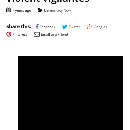
7 years ago
Democracy Now
Share this:
Facebook
Twitter
Google+
Pinterest
Email to a Friend