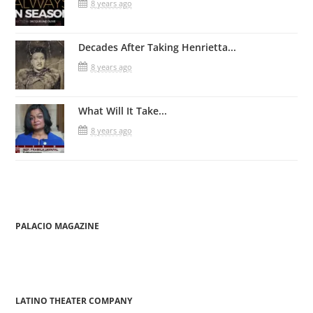
8 years ago
Decades After Taking Henrietta...
8 years ago
What Will It Take...
8 years ago
PALACIO MAGAZINE
LATINO THEATER COMPANY