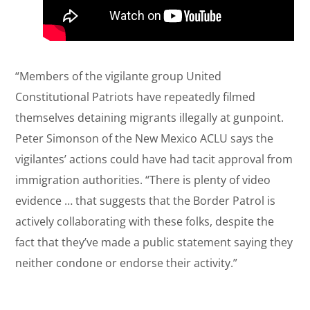
“Members of the vigilante group United
Constitutional Patriots have repeatedly filmed
themselves detaining migrants illegally at gunpoint.
Peter Simonson of the New Mexico ACLU says the
vigilantes’ actions could have had tacit approval from
immigration authorities. “There is plenty of video
evidence … that suggests that the Border Patrol is
actively collaborating with these folks, despite the
fact that they’ve made a public statement saying they
neither condone or endorse their activity.”