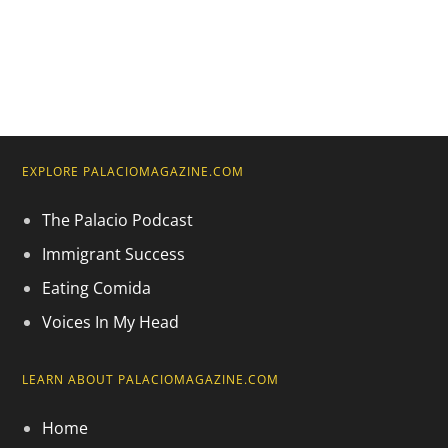
EXPLORE PALACIOMAGAZINE.COM
The Palacio Podcast
Immigrant Success
Eating Comida
Voices In My Head
LEARN ABOUT PALACIOMAGAZINE.COM
Home