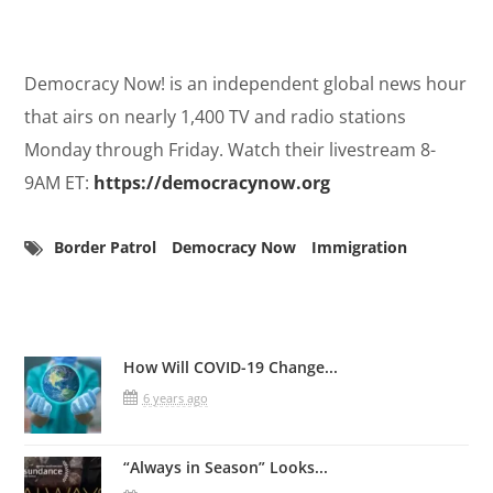
Democracy Now! is an independent global news hour
that airs on nearly 1,400 TV and radio stations
Monday through Friday. Watch their livestream 8-
9AM ET:
https://democracynow.org
Border Patrol
Democracy Now
Immigration
Related Posts
How Will COVID-19 Change...
6 years ago
“Always in Season” Looks...