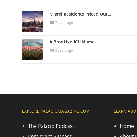
Miami Residents Priced Out...
7 years ago
A Brooklyn ICU Nurse...
6 years ago
EXPLORE PALACIOMAGAZINE.COM
LEARN ABO
The Palacio Podcast
Home
Immigrant Success
About 