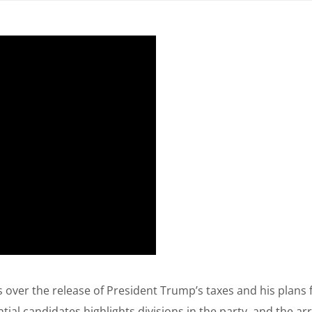
over the release of President Trump’s taxes and his plans 
ial candidates highlights divisions in the party, and the ar