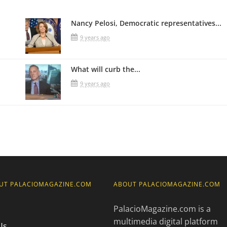
Nancy Pelosi, Democratic representatives...
9 years ago
What will curb the...
9 years ago
UT PALACIOMAGAZINE.COM
ABOUT PALACIOMAGAZINE.COM
PalacioMagazine.com is a
multimedia digital platform
Us