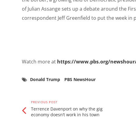
of Julian Assange sets up a debate around the Fi
correspondent Jeff Greenfield to put the week in po
Watch more at
https://www.pbs.org/newshour
Donald Trump
PBS NewsHour
PREVIOUS POST
Terrence Davenport on why the gig
economy doesn’t work in his town
Related Posts