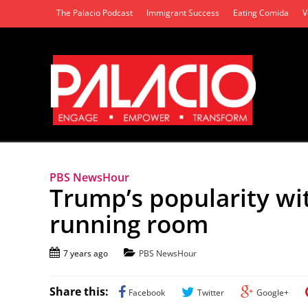
The Palacio Podcast
Immigrant Success
Eating Comida
V
PBS NewsHour
Trump’s popularity wit
running room
7 years ago
PBS NewsHour
Share this:
Facebook
Twitter
Google+