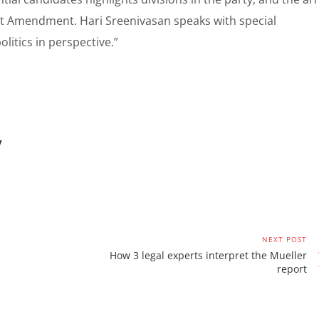
rst Amendment. Hari Sreenivasan speaks with special
litics in perspective.”
/
NEXT POST
How 3 legal experts interpret the Mueller
report