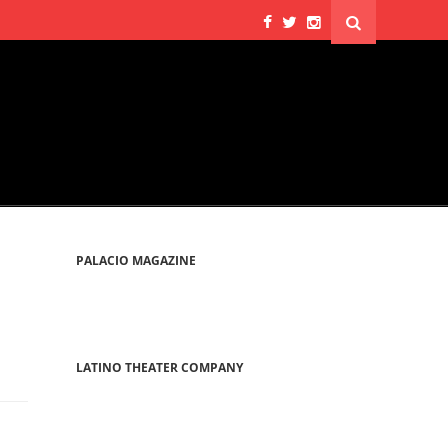
PALACIO MAGAZINE
LATINO THEATER COMPANY