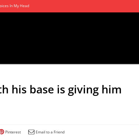
oices In My Head
h his base is giving him
Pinterest
Email to a Friend