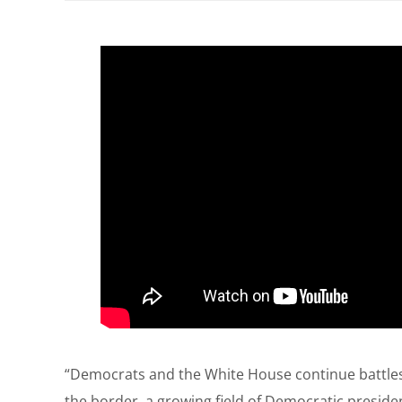
“Democrats and the White House continue battles 
the border, a growing field of Democratic president