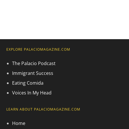
EXPLORE PALACIOMAGAZINE.COM
The Palacio Podcast
Immigrant Success
Eating Comida
Voices In My Head
LEARN ABOUT PALACIOMAGAZINE.COM
Home