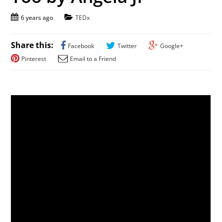
6 years ago
TEDx
Share this:
Facebook
Twitter
Google+
Pinterest
Email to a Friend