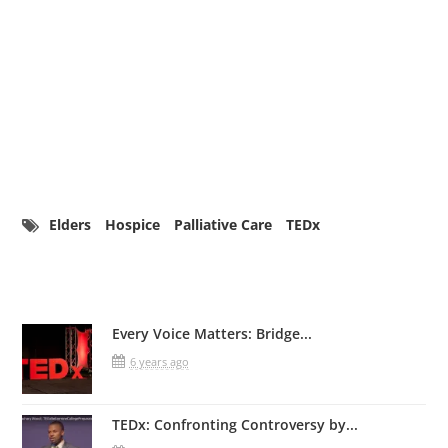
Elders
Hospice
Palliative Care
TEDx
Related Posts
Every Voice Matters: Bridge...
6 years ago
TEDx: Confronting Controversy by...