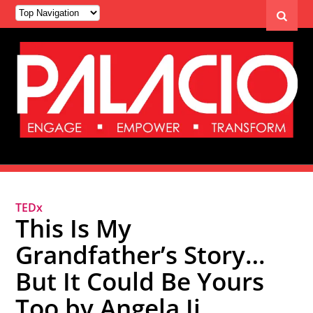
TEDx
This Is My
Grandfather’s Story…
But It Could Be Yours
Too by Angela Ji