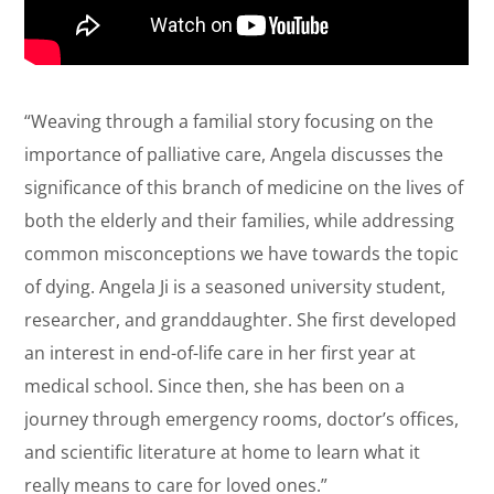
“Weaving through a familial story focusing on the
importance of palliative care, Angela discusses the
significance of this branch of medicine on the lives of
both the elderly and their families, while addressing
common misconceptions we have towards the topic
of dying. Angela Ji is a seasoned university student,
researcher, and granddaughter. She first developed
an interest in end-of-life care in her first year at
medical school. Since then, she has been on a
journey through emergency rooms, doctor’s offices,
and scientific literature at home to learn what it
really means to care for loved ones.”