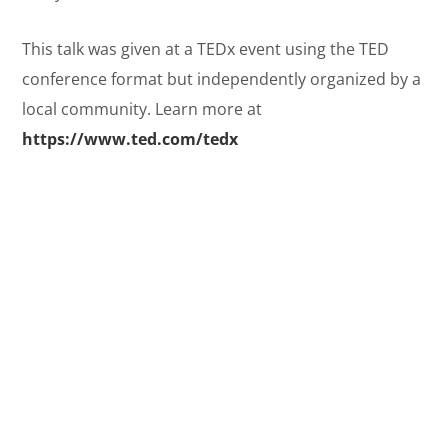
This talk was given at a TEDx event using the TED
conference format but independently organized by a
local community. Learn more at
https://www.ted.com/tedx