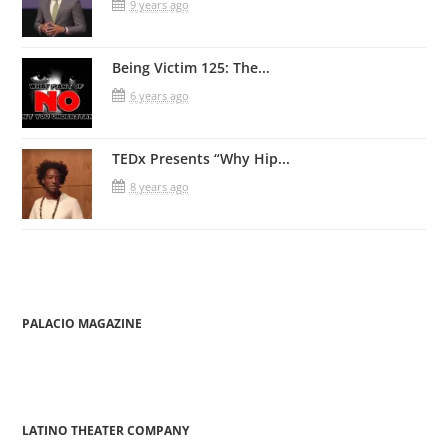
9 years ago
Being Victim 125: The...
6 years ago
TEDx Presents “Why Hip...
8 years ago
PALACIO MAGAZINE
LATINO THEATER COMPANY