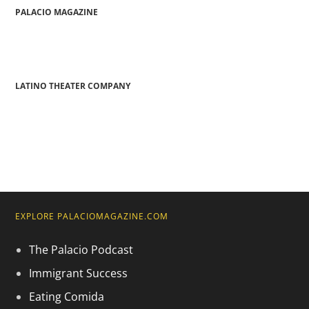
PALACIO MAGAZINE
LATINO THEATER COMPANY
EXPLORE PALACIOMAGAZINE.COM
The Palacio Podcast
Immigrant Success
Eating Comida