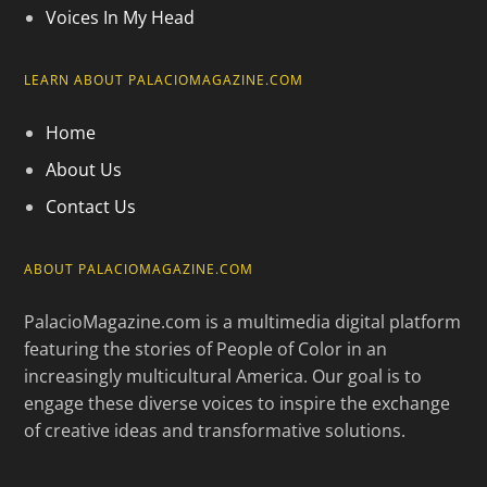
Voices In My Head
LEARN ABOUT PALACIOMAGAZINE.COM
Home
About Us
Contact Us
ABOUT PALACIOMAGAZINE.COM
PalacioMagazine.com is a multimedia digital platform
featuring the stories of People of Color in an
increasingly multicultural America. Our goal is to
engage these diverse voices to inspire the exchange
of creative ideas and transformative solutions.