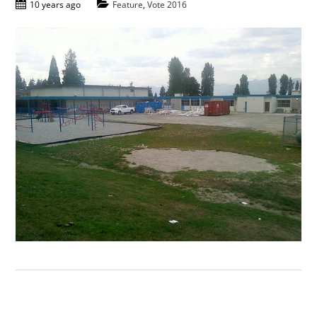
10 years ago
Feature
,
Vote 2016