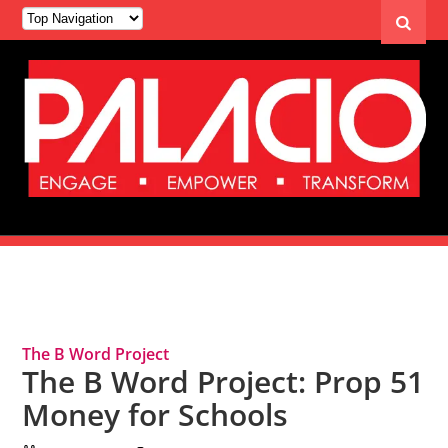
Tag Archives: State Budget
The B Word Project
The B Word Project: Prop 51
Money for Schools