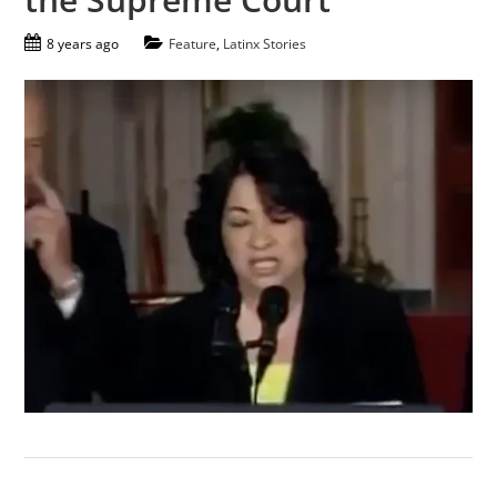
8 years ago
Feature
,
Latinx Stories