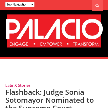
Tag Archives: Sonia Sotomayor
LatinX Stories
Flashback: Judge Sonia
Sotomayor Nominated to
the Supreme Court