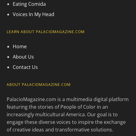
Eating Comida
Voices In My Head
LEARN ABOUT PALACIOMAGAZINE.COM
Home
About Us
Contact Us
ABOUT PALACIOMAGAZINE.COM
PalacioMagazine.com is a multimedia digital platform
featuring the stories of People of Color in an
increasingly multicultural America. Our goal is to
engage these diverse voices to inspire the exchange
of creative ideas and transformative solutions.