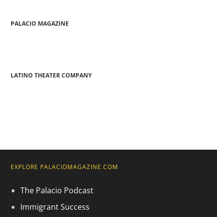
PALACIO MAGAZINE
LATINO THEATER COMPANY
EXPLORE PALACIOMAGAZINE.COM
The Palacio Podcast
Immigrant Success