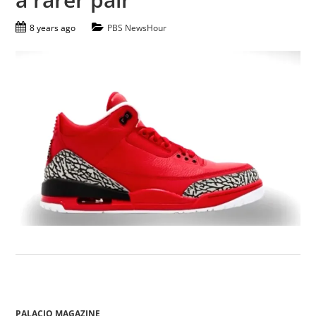
8 years ago
PBS NewsHour
PALACIO MAGAZINE