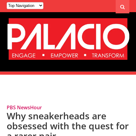
Tag Archives: Sneakerheads
PBS NewsHour
Why sneakerheads are
obsessed with the quest for
a rarer pair