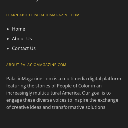
LEARN ABOUT PALACIOMAGAZINE.COM
Home
About Us
Contact Us
ABOUT PALACIOMAGAZINE.COM
PalacioMagazine.com is a multimedia digital platform
featuring the stories of People of Color in an
increasingly multicultural America. Our goal is to
engage these diverse voices to inspire the exchange
of creative ideas and transformative solutions.