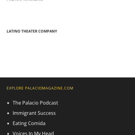
LATINO THEATER COMPANY
EXPLORE PALACIOMAGAZINE.COM
The Palacio Podcast
Immigrant Success
Eating Comida
Voices In My Head