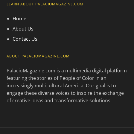
LEARN ABOUT PALACIOMAGAZINE.COM
Home
About Us
Contact Us
ABOUT PALACIOMAGAZINE.COM
PalacioMagazine.com is a multimedia digital platform
featuring the stories of People of Color in an
increasingly multicultural America. Our goal is to
engage these diverse voices to inspire the exchange
of creative ideas and transformative solutions.