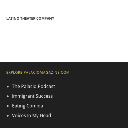
LATINO THEATER COMPANY
EXPLORE PALACIOMAGAZINE.COM
The Palacio Podcast
Immigrant Success
Eating Comida
Voices In My Head