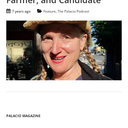
7 years ago
Feature
,
The Palacio Podcast
PALACIO MAGAZINE