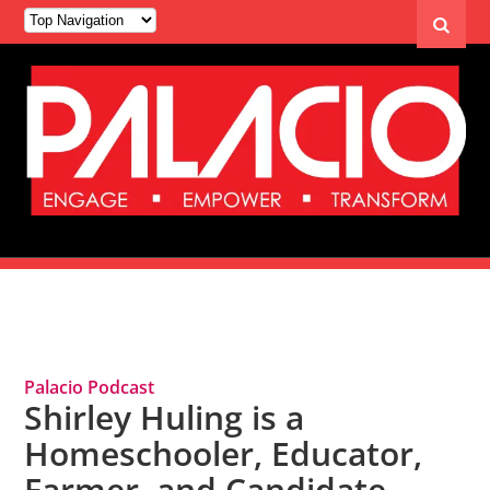
Tag Archives: Shirley Huling
Palacio Podcast
Shirley Huling is a
Homeschooler, Educator,
Farmer, and Candidate