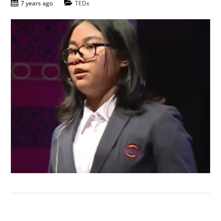
7 years ago
TEDx