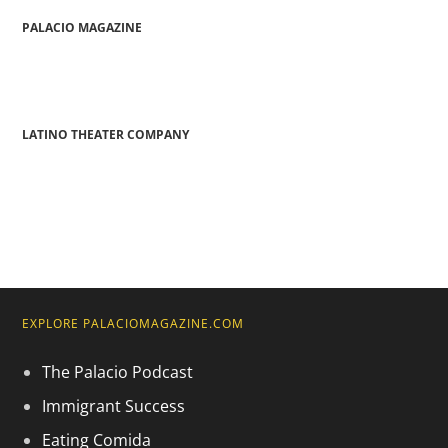
PALACIO MAGAZINE
LATINO THEATER COMPANY
EXPLORE PALACIOMAGAZINE.COM
The Palacio Podcast
Immigrant Success
Eating Comida