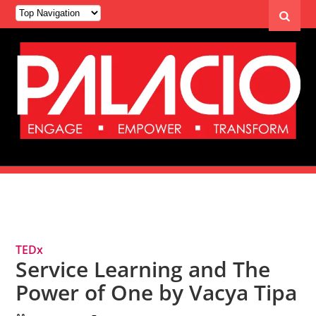
Tag Archives: Service Learning
TEDx
Service Learning and The
Power of One by Vacya Tipa