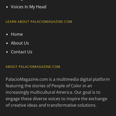
Voices In My Head
LEARN ABOUT PALACIOMAGAZINE.COM
Home
About Us
Contact Us
ABOUT PALACIOMAGAZINE.COM
PalacioMagazine.com is a multimedia digital platform
featuring the stories of People of Color in an
increasingly multicultural America. Our goal is to
engage these diverse voices to inspire the exchange
of creative ideas and transformative solutions.