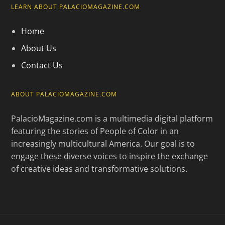
LEARN ABOUT PALACIOMAGAZINE.COM
Home
About Us
Contact Us
ABOUT PALACIOMAGAZINE.COM
PalacioMagazine.com is a multimedia digital platform
featuring the stories of People of Color in an
increasingly multicultural America. Our goal is to
engage these diverse voices to inspire the exchange
of creative ideas and transformative solutions.