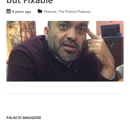
8 years ago
Feature
,
The Palacio Podcast
PALACIO MAGAZINE