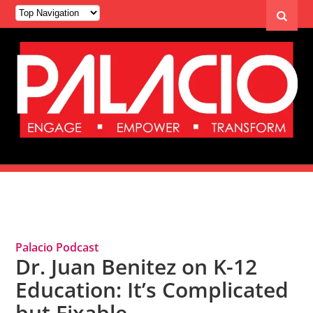
Tag Archives: School Funding
Palacio Podcast
Dr. Juan Benitez on K-12
Education: It’s Complicated
but Fixable