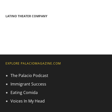
LATINO THEATER COMPANY
EXPLORE PALACIOMAGAZINE.COM
The Palacio Podcast
Immigrant Success
Eating Comida
Voices In My Head