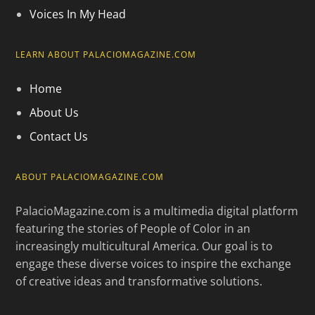
Voices In My Head
LEARN ABOUT PALACIOMAGAZINE.COM
Home
About Us
Contact Us
ABOUT PALACIOMAGAZINE.COM
PalacioMagazine.com is a multimedia digital platform
featuring the stories of People of Color in an
increasingly multicultural America. Our goal is to
engage these diverse voices to inspire the exchange
of creative ideas and transformative solutions.