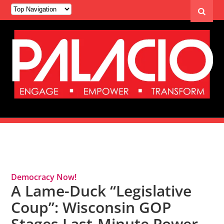
Tag Archives: Republican Party
Democracy Now!
A Lame-Duck “Legislative
Coup”: Wisconsin GOP
Stages Last-Minute Power