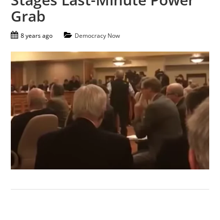
Grab
8 years ago
Democracy Now