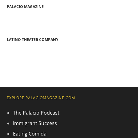
PALACIO MAGAZINE
LATINO THEATER COMPANY
EXPLORE PALACIOMAGAZINE.COM
The Palacio Podcast
Immigrant Success
Eating Comida