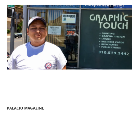
PALACIO MAGAZINE