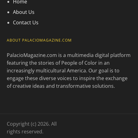
Home
About Us
Contact Us
ABOUT PALACIOMAGAZINE.COM
PalacioMagazine.com is a multimedia digital platform
featuring the stories of People of Color in an
increasingly multicultural America. Our goal is to
engage these diverse voices to inspire the exchange
of creative ideas and transformative solutions.
Copyright (c) 2026. All
rights reserved.