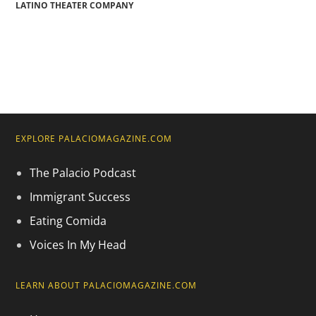
LATINO THEATER COMPANY
EXPLORE PALACIOMAGAZINE.COM
The Palacio Podcast
Immigrant Success
Eating Comida
Voices In My Head
LEARN ABOUT PALACIOMAGAZINE.COM