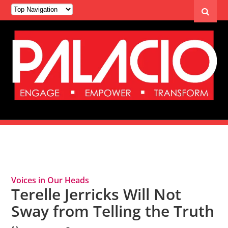
Tag Archives: Random Lengths News
Voices in Our Heads
Terelle Jerricks Will Not
Sway from Telling the Truth