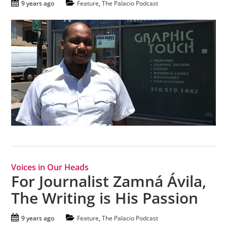
9 years ago
Feature
,
The Palacio Podcast
Voices in Our Heads
For Journalist Zamná Ávila,
The Writing is His Passion
9 years ago
Feature
,
The Palacio Podcast