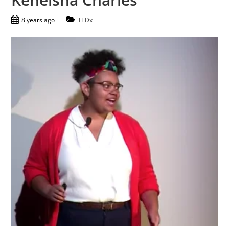
8 years ago
TEDx