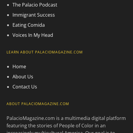
The Palacio Podcast
Immigrant Success
Eating Comida
Voices In My Head
LEARN ABOUT PALACIOMAGAZINE.COM
Home
About Us
Contact Us
ABOUT PALACIOMAGAZINE.COM
PalacioMagazine.com is a multimedia digital platform
featuring the stories of People of Color in an