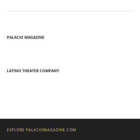
PALACIO MAGAZINE
LATINO THEATER COMPANY
EXPLORE PALACIOMAGAZINE.COM