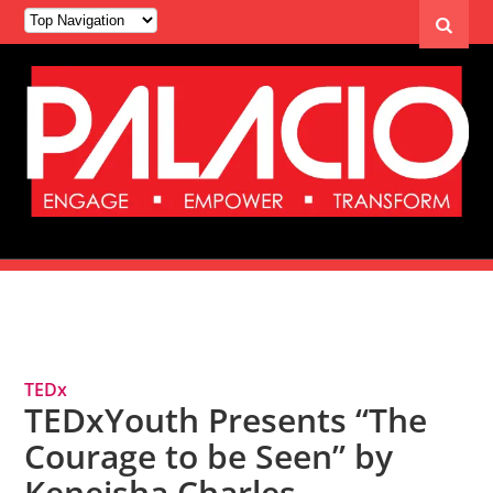
Tag Archives: Queer
TEDx
TEDxYouth Presents “The
Courage to be Seen” by
Keneisha Charles