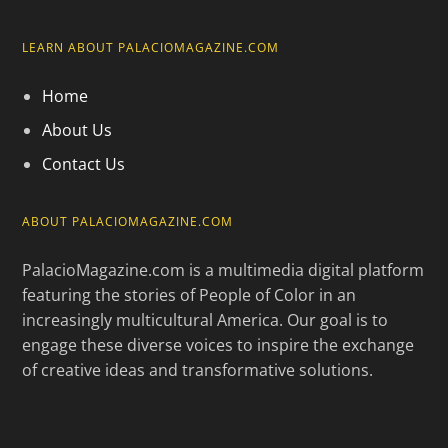
LEARN ABOUT PALACIOMAGAZINE.COM
Home
About Us
Contact Us
ABOUT PALACIOMAGAZINE.COM
PalacioMagazine.com is a multimedia digital platform
featuring the stories of People of Color in an
increasingly multicultural America. Our goal is to
engage these diverse voices to inspire the exchange
of creative ideas and transformative solutions.