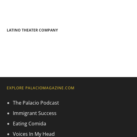
LATINO THEATER COMPANY
EXPLORE PALACIOMAGAZINE.COM
The Palacio Podcast
Immigrant Success
Eating Comida
Voices In My Head