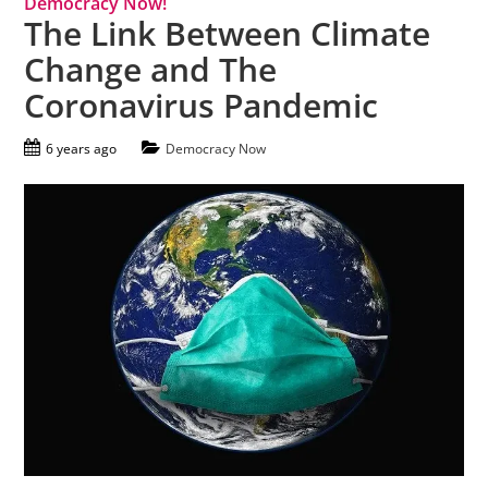
Democracy Now!
The Link Between Climate
Change and The
Coronavirus Pandemic
6 years ago
Democracy Now