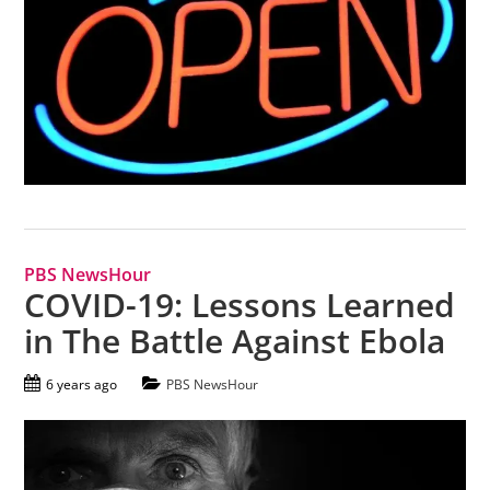
PBS NewsHour
COVID-19: Lessons Learned
in The Battle Against Ebola
6 years ago
PBS NewsHour