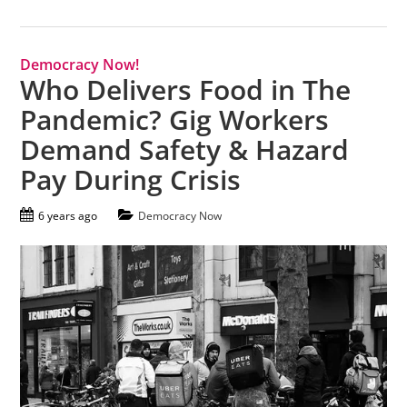
Democracy Now!
Who Delivers Food in The
Pandemic? Gig Workers
Demand Safety & Hazard
Pay During Crisis
6 years ago
Democracy Now