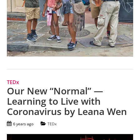
TEDx
Our New “Normal” —
Learning to Live with
Coronavirus by Leana Wen
6 years ago
TEDx