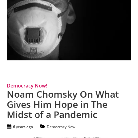
Democracy Now!
Noam Chomsky On What
Gives Him Hope in The
Midst of a Pandemic
6 years ago
Democracy Now