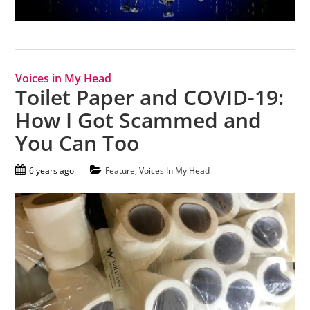
Voices in My Head
Toilet Paper and COVID-19:
How I Got Scammed and
You Can Too
6 years ago
Feature
,
Voices In My Head