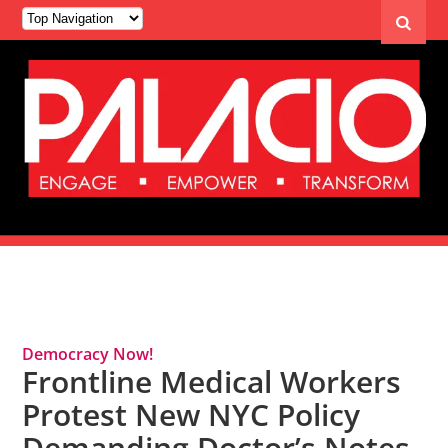
Tag Archives: Pandemic
Democracy Now!
Frontline Medical Workers
Protest New NYC Policy
Demanding Doctor’s Notes