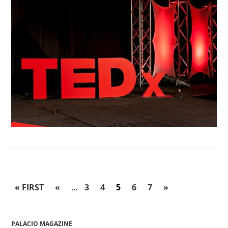
« FIRST
«
...
3
4
5
6
7
»
PALACIO MAGAZINE