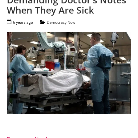
When They Are Sick
6 years ago
Democracy Now