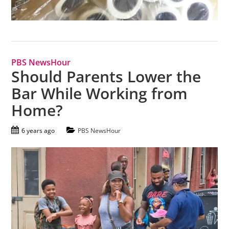
PBS NewsHour
Should Parents Lower the
Bar While Working from
Home?
6 years ago
PBS NewsHour