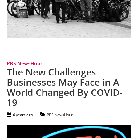
PBS NewsHour
The New Challenges
Businesses May Face in A
World Changed By COVID-
19
6 years ago
PBS NewsHour