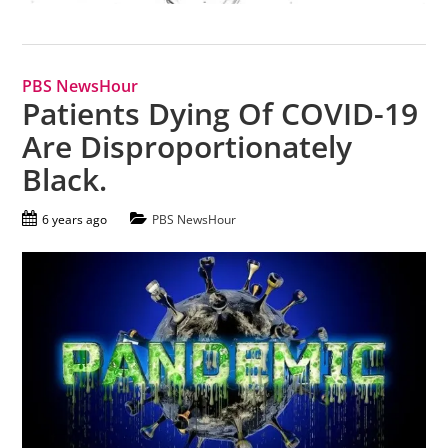
PBS NewsHour
Patients Dying Of COVID-19
Are Disproportionately
Black.
6 years ago
PBS NewsHour