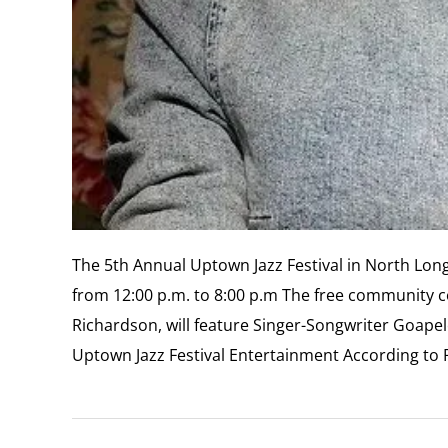
The 5th Annual Uptown Jazz Festival in North Long
from 12:00 p.m. to 8:00 p.m The free community c
Richardson, will feature Singer-Songwriter Goap
Uptown Jazz Festival Entertainment According to