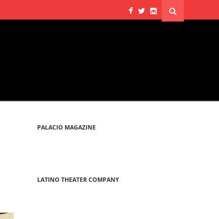
PALACIO MAGAZINE
LATINO THEATER COMPANY