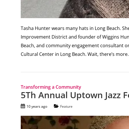
Tasha Hunter wears many hats in Long Beach. She 
Improvement District and founder of Wiggins Hunt
Beach, and community engagement consultant on 
Cultural Center in Long Beach. Wait, there’s more
Transforming a Community
5Th Annual Uptown Jazz Fe
10 years ago
Feature