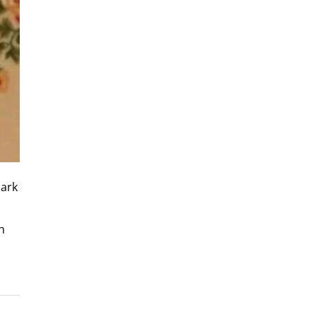
Park
h