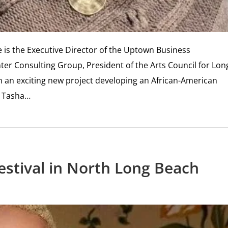
is the Executive Director of the Uptown Business
er Consulting Group, President of the Arts Council for Lon
an exciting new project developing an African-American
. Tasha…
stival in North Long Beach