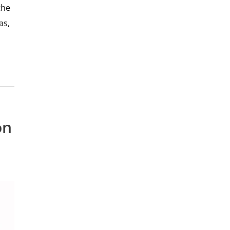
the
as,
on