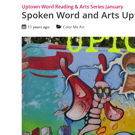
Uptown Word Reading & Arts Series January
Spoken Word and Arts U
11 years ago
Color Me Art