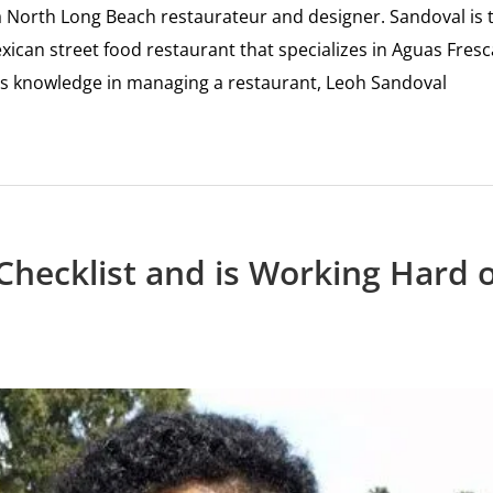
s a North Long Beach restaurateur and designer. Sandoval is 
can street food restaurant that specializes in Aguas Fresc
us knowledge in managing a restaurant, Leoh Sandoval
Checklist and is Working Hard 