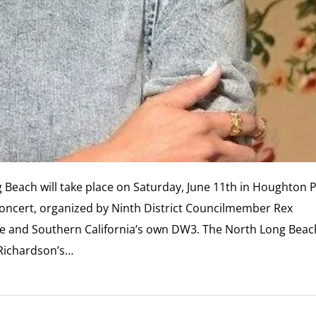
 Beach will take place on Saturday, June 11th in Houghton 
oncert, organized by Ninth District Councilmember Rex
ele and Southern California’s own DW3. The North Long Beac
 Richardson’s…