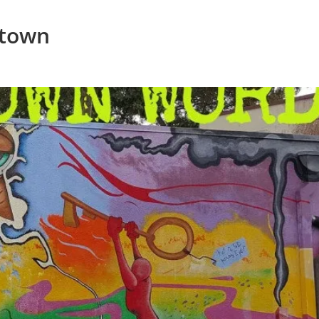
ptown