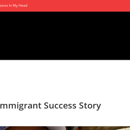
oices In My Head
 Immigrant Success Story