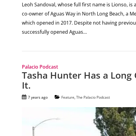
Leoh Sandoval, whose full first name is Lionso, i
co-owner of Aguas Way in North Long Beach, a Mexi
which opened in 2017. Despite not having previo
successfully opened Aguas…
Palacio Podcast
Tasha Hunter Has a Long 
It.
7 years ago
Feature
,
The Palacio Podcast