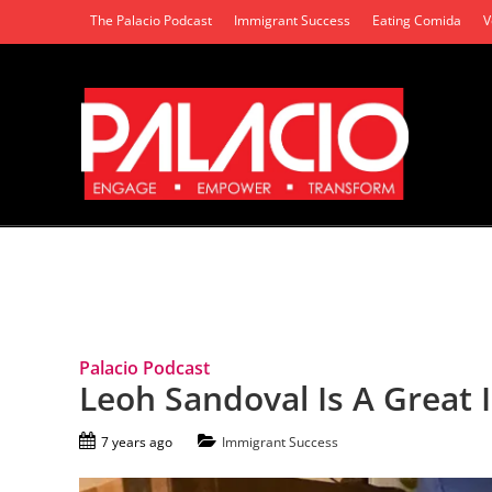
The Palacio Podcast
Immigrant Success
Eating Comida
V
Tag Archives: North Long Beach
Palacio Podcast
Leoh Sandoval Is A Great
7 years ago
Immigrant Success