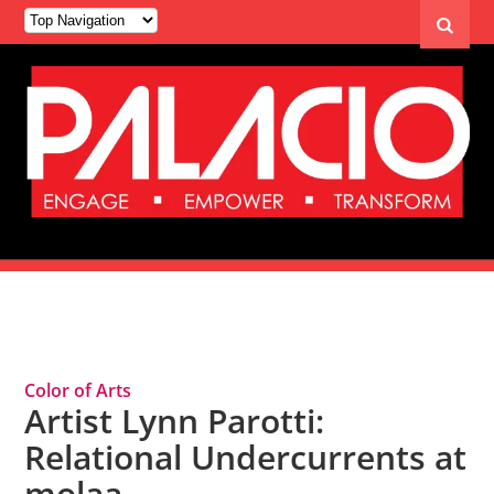
Tag Archives: molaa
Color of Arts
Artist Lynn Parotti:
Relational Undercurrents at
molaa