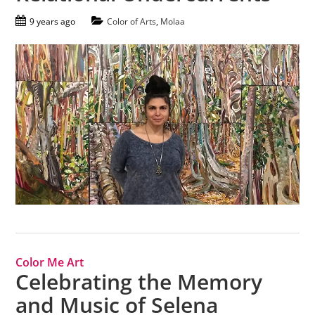
9 years ago
Color of Arts
,
Molaa
Color Me Art
Celebrating the Memory
and Music of Selena