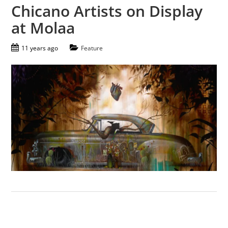
Chicano Artists on Display
at Molaa
11 years ago
Feature