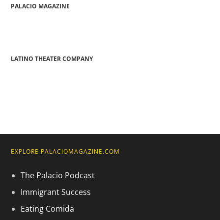
PALACIO MAGAZINE
LATINO THEATER COMPANY
EXPLORE PALACIOMAGAZINE.COM
The Palacio Podcast
Immigrant Success
Eating Comida