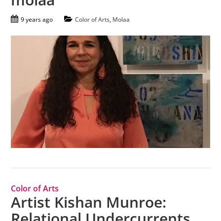
9 years ago
Color of Arts
,
Molaa
Color of Arts
Artist Kishan Munroe:
Relational Undercurrents