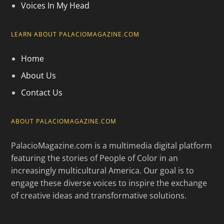
Voices In My Head
LEARN ABOUT PALACIOMAGAZINE.COM
Home
About Us
Contact Us
ABOUT PALACIOMAGAZINE.COM
PalacioMagazine.com is a multimedia digital platform
featuring the stories of People of Color in an
increasingly multicultural America. Our goal is to
engage these diverse voices to inspire the exchange
of creative ideas and transformative solutions.