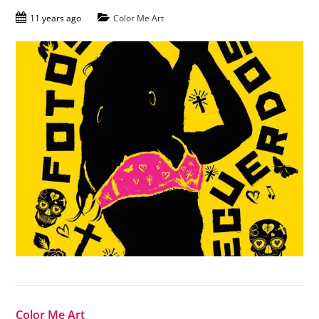
11 years ago
Color Me Art
Color Me Art