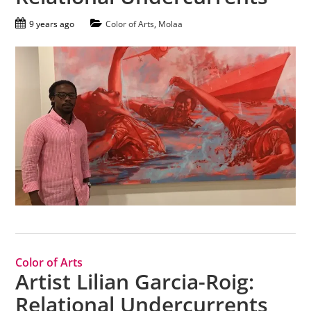
9 years ago
Color of Arts
,
Molaa
Color of Arts
Artist Lilian Garcia-Roig:
Relational Undercurrents