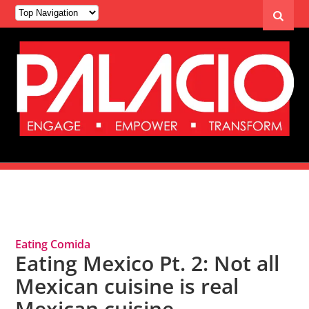
Tag Archives: Mexican Cuisine
Eating Comida
Eating Mexico Pt. 2: Not all
Mexican cuisine is real
Mexican cuisine