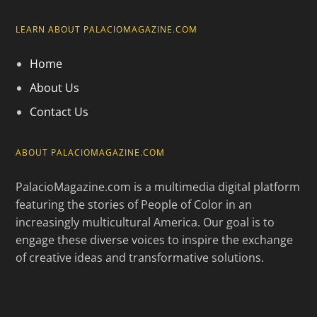
LEARN ABOUT PALACIOMAGAZINE.COM
Home
About Us
Contact Us
ABOUT PALACIOMAGAZINE.COM
PalacioMagazine.com is a multimedia digital platform
featuring the stories of People of Color in an
increasingly multicultural America. Our goal is to
engage these diverse voices to inspire the exchange
of creative ideas and transformative solutions.