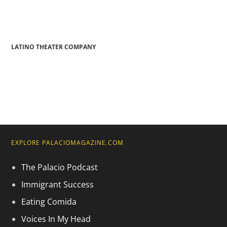
LATINO THEATER COMPANY
EXPLORE PALACIOMAGAZINE.COM
The Palacio Podcast
Immigrant Success
Eating Comida
Voices In My Head