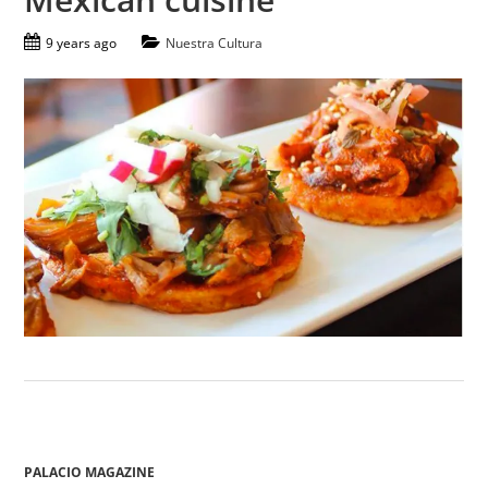
9 years ago
Nuestra Cultura
PALACIO MAGAZINE