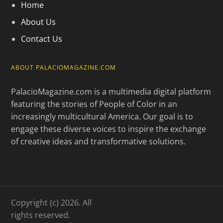
Home
About Us
Contact Us
ABOUT PALACIOMAGAZINE.COM
PalacioMagazine.com is a multimedia digital platform
featuring the stories of People of Color in an
increasingly multicultural America. Our goal is to
engage these diverse voices to inspire the exchange
of creative ideas and transformative solutions.
Copyright (c) 2026. All
rights reserved.