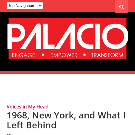
Tag Archives: Memories
Voices in My Head
1968, New York, and What I
Left Behind