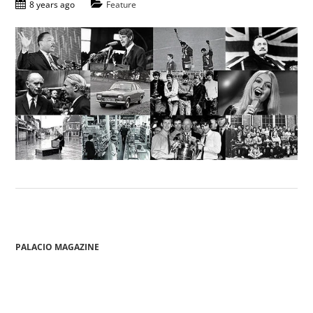
8 years ago
Feature
PALACIO MAGAZINE