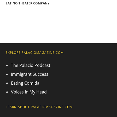
LATINO THEATER COMPANY
EXPLORE PALACIOMAGAZINE.COM
The Palacio Podcast
Immigrant Success
Eating Comida
Voices In My Head
LEARN ABOUT PALACIOMAGAZINE.COM