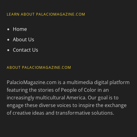
LEARN ABOUT PALACIOMAGAZINE.COM
Home
About Us
Contact Us
ABOUT PALACIOMAGAZINE.COM
PalacioMagazine.com is a multimedia digital platform
featuring the stories of People of Color in an
increasingly multicultural America. Our goal is to
engage these diverse voices to inspire the exchange
of creative ideas and transformative solutions.