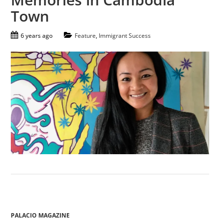
Town
6 years ago
Feature
,
Immigrant Success
PALACIO MAGAZINE