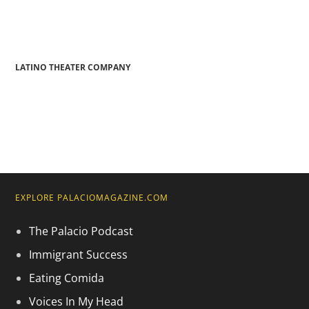
LATINO THEATER COMPANY
EXPLORE PALACIOMAGAZINE.COM
The Palacio Podcast
Immigrant Success
Eating Comida
Voices In My Head