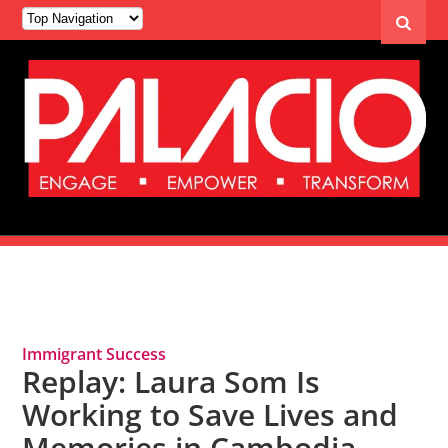
Tag Archives: MAYE Center
Immigrant Success
Replay: Laura Som Is
Working to Save Lives and
Memories in Cambodia