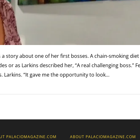
 a story about one of her first bosses. A chain-smoking diet
s or as Larkins described her, “A real challenging boss.” F
s. Larkins. “It gave me the opportunity to look…
UT PALACIOMAGAZINE.COM
ABOUT PALACIOMAGAZINE.COM