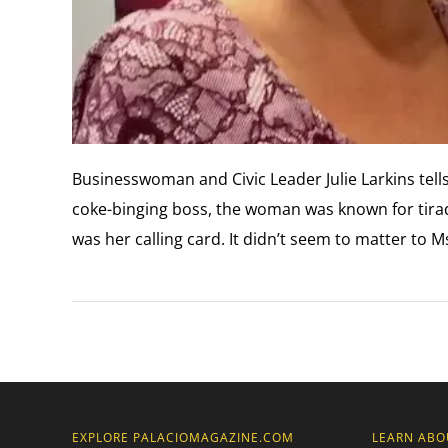
Businesswoman and Civic Leader Julie Larkins tells
coke-binging boss, the woman was known for tirade
was her calling card. It didn’t seem to matter to M
EXPLORE PALACIOMAGAZINE.COM
LEARN ABO