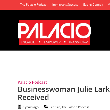
The Palacio Podcast
Immigrant Success
Eating Comida
V
Tag Archives: Julie Larkins
Palacio Podcast
Businesswoman Julie Larkin
Received
8 years ago
Feature
,
The Palacio Podcast