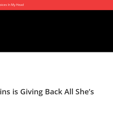
oices In My Head
s is Giving Back All She’s