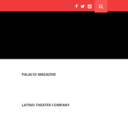
PALACIO MAGAZINE
LATINO THEATER COMPANY