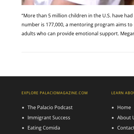
“More than 5 million children in the U.S. have had
number is 177,000, a mentoring program aims to 
adults who can provide emotional support. Megan
EXPLORE PALACIOMAGAZINE.COM
LEARN ABO
The Palacio Podcast
Home
Immigrant Success
About 
Eating Comida
Contac