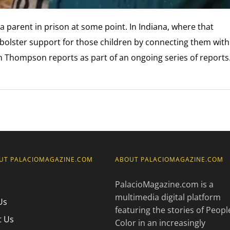
 a parent in prison at some point. In Indiana, where that
bolster support for those children by connecting them with
 Thompson reports as part of an ongoing series of report
UT PALACIOMAGAZINE.COM
ABOUT PALACIOMAGAZINE.COM
PalacioMagazine.com is a
multimedia digital platform
Us
featuring the stories of Peopl
t Us
Color in an increasingly