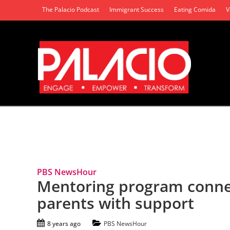
The Palacio Podcast
Immigrant Success
Eating Comida
V
Tag Archives: Incarcerated parents
PBS NewsHour
Mentoring program connec
parents with support
8 years ago
PBS NewsHour