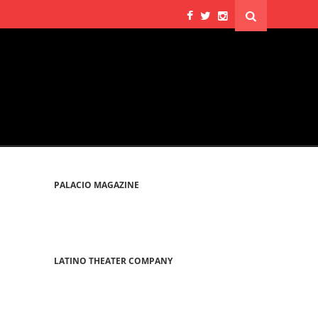
PALACIO MAGAZINE
LATINO THEATER COMPANY