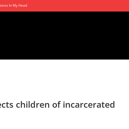
oices In My Head
ts children of incarcerated