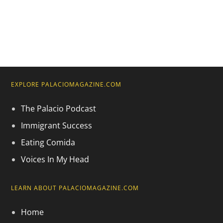
EXPLORE PALACIOMAGAZINE.COM
The Palacio Podcast
Immigrant Success
Eating Comida
Voices In My Head
LEARN ABOUT PALACIOMAGAZINE.COM
Home