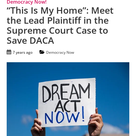
Democracy Now!
“This Is My Home”: Meet
the Lead Plaintiff in the
Supreme Court Case to
Save DACA
7 years ago
Democracy Now