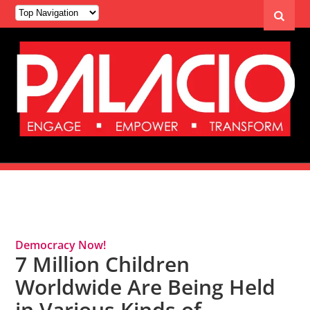
Tag Archives: Immigrant Children
Democracy Now!
7 Million Children
Worldwide Are Being Held
in Various Kinds of