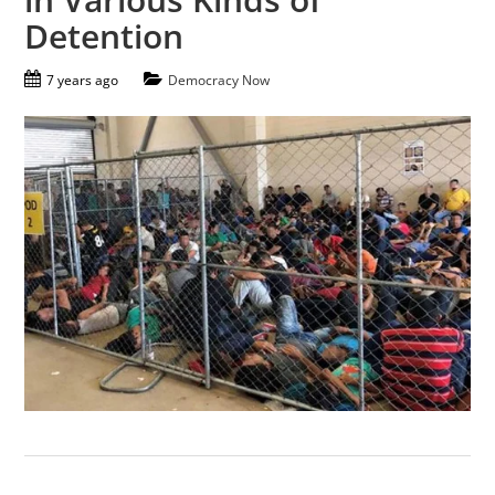
Detention
7 years ago
Democracy Now