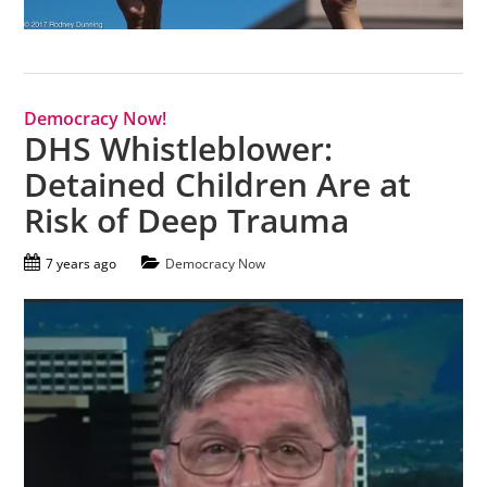
Democracy Now!
DHS Whistleblower:
Detained Children Are at
Risk of Deep Trauma
7 years ago
Democracy Now