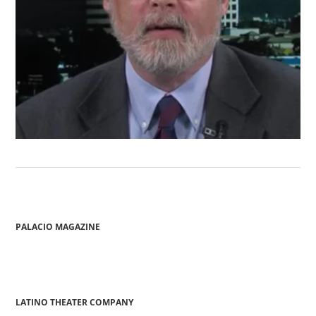
PALACIO MAGAZINE
LATINO THEATER COMPANY