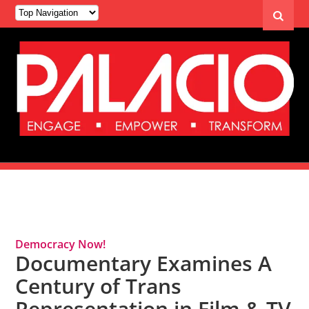
Tag Archives: Human Rights
Democracy Now!
Documentary Examines A
Century of Trans
Representation in Film & TV