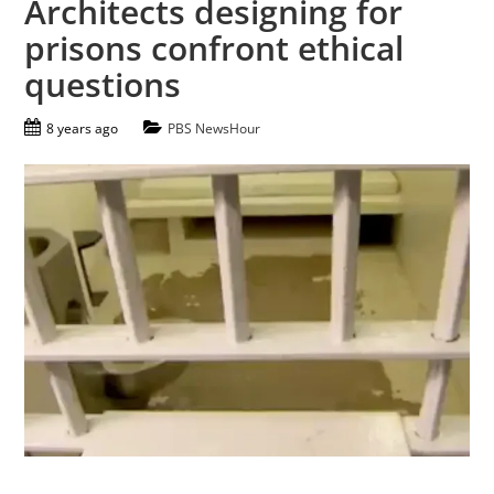
Architects designing for
prisons confront ethical
questions
8 years ago
PBS NewsHour