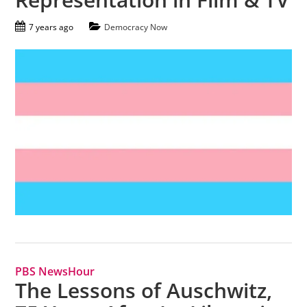
7 years ago
Democracy Now
PBS NewsHour
The Lessons of Auschwitz,