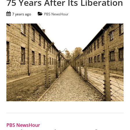
75 Years After Its Liberation
7 years ago
PBS NewsHour
PBS NewsHour