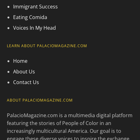
Immigrant Success
Eating Comida
Voices In My Head
LEARN ABOUT PALACIOMAGAZINE.COM
Home
About Us
Contact Us
ABOUT PALACIOMAGAZINE.COM
PalacioMagazine.com is a multimedia digital platform
featuring the stories of People of Color in an
increasingly multicultural America. Our goal is to
engage these diverse voices to inspire the exchange