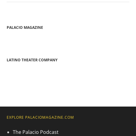
PALACIO MAGAZINE
LATINO THEATER COMPANY
EXPLORE PALACIOMAGAZINE.COM
The Palacio Podcast