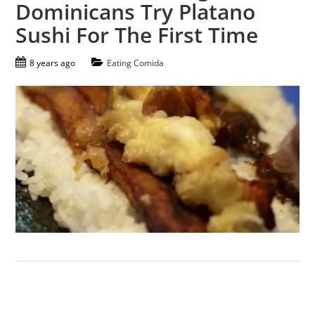
Dominicans Try Platano
Sushi For The First Time
8 years ago
Eating Comida