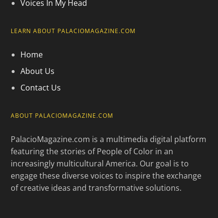
Voices In My Head
LEARN ABOUT PALACIOMAGAZINE.COM
Home
About Us
Contact Us
ABOUT PALACIOMAGAZINE.COM
PalacioMagazine.com is a multimedia digital platform
featuring the stories of People of Color in an
increasingly multicultural America. Our goal is to
engage these diverse voices to inspire the exchange
of creative ideas and transformative solutions.