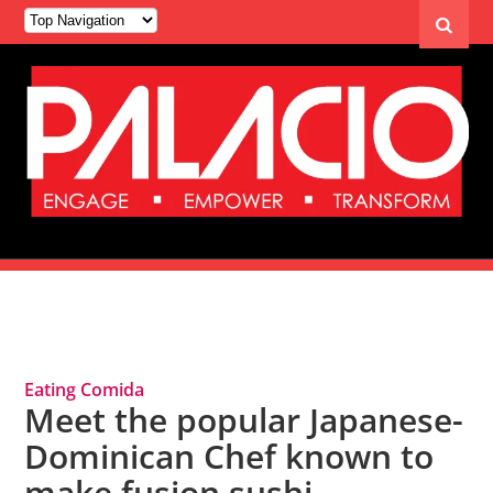
Tag Archives: Fusion
Eating Comida
Meet the popular Japanese-
Dominican Chef known to
make fusion sushi