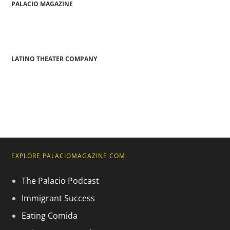
PALACIO MAGAZINE
LATINO THEATER COMPANY
EXPLORE PALACIOMAGAZINE.COM
The Palacio Podcast
Immigrant Success
Eating Comida