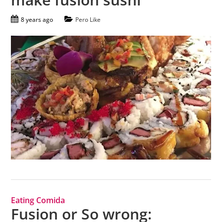
8 years ago
Pero Like
Eating Comida
Fusion or So wrong: