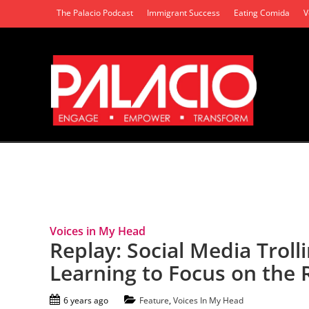
The Palacio Podcast
Immigrant Success
Eating Comida
V
Tag Archives: Free Speech
Voices in My Head
Replay: Social Media Trol
Learning to Focus on the 
6 years ago
Feature
,
Voices In My Head