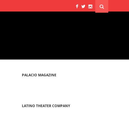
PALACIO MAGAZINE
LATINO THEATER COMPANY