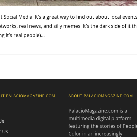
 Social Media. It’s a great way to find out about local events
works, real news, and silly memes. It’s the dark side of it th
 it’s real people)…
UT PALACIOMAGAZINE.COM
ABOUT PALACIOMAGAZINE.COM
PalacioMagazine.com is a
multimedia digital platform
Us
featuring the stories of Peopl
t Us
Color in an increasingly