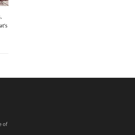
,
at’s
e of