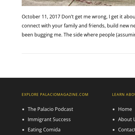
October 11, 2017 Don’t get me wrong, I get it about
connect with your family and friends, build new net
been bugging me. The side where people (assuming
EXPLORE PALACIOMAGAZINE.COM
LEARN ABO
The Palacio Podcast
Home
Immigrant Success
About 
Eating Comida
Contac