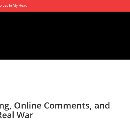
oices In My Head
ling, Online Comments, and
Real War