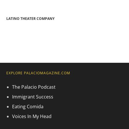
LATINO THEATER COMPANY
EXPLORE PALACIOMAGAZINE.COM
The Palacio Podcast
Immigrant Success
Eating Comida
Voices In My Head