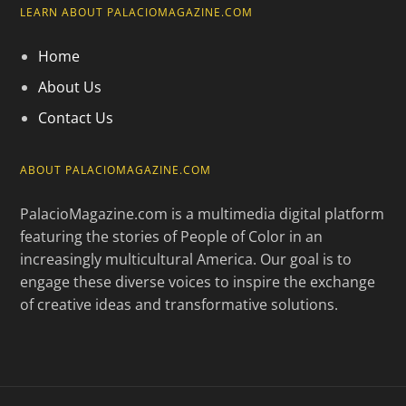
LEARN ABOUT PALACIOMAGAZINE.COM
Home
About Us
Contact Us
ABOUT PALACIOMAGAZINE.COM
PalacioMagazine.com is a multimedia digital platform
featuring the stories of People of Color in an
increasingly multicultural America. Our goal is to
engage these diverse voices to inspire the exchange
of creative ideas and transformative solutions.