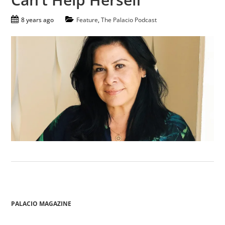
8 years ago
Feature
,
The Palacio Podcast
PALACIO MAGAZINE