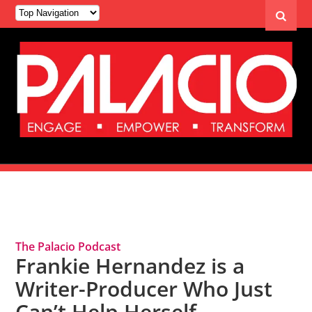
Tag Archives: Frankie Hernandez
The Palacio Podcast
Frankie Hernandez is a
Writer-Producer Who Just
Can’t Help Herself