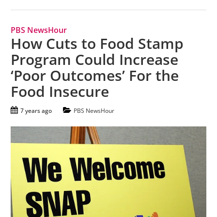
PBS NewsHour
How Cuts to Food Stamp
Program Could Increase
‘Poor Outcomes’ For the
Food Insecure
7 years ago
PBS NewsHour