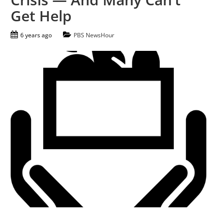
Get Help
6 years ago
PBS NewsHour