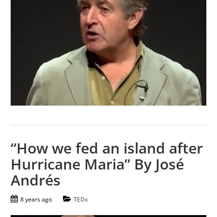
“How we fed an island after
Hurricane Maria” By José
Andrés
8 years ago
TEDx