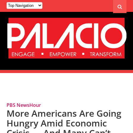
Tag Archives: Food Insecurity
PBS NewsHour
More Americans Are Going
Hungry Amid Economic
Crisis — And Many Can’t