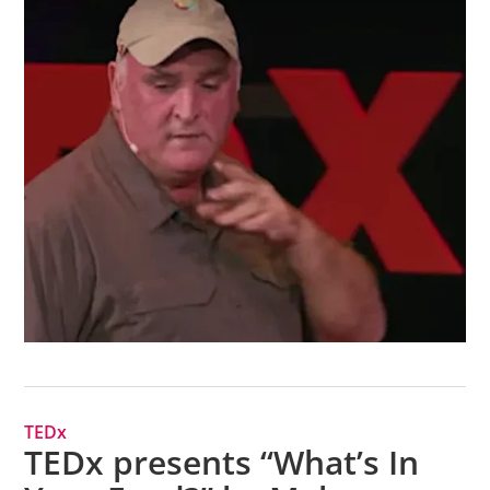
TEDx
TEDx presents “What’s In