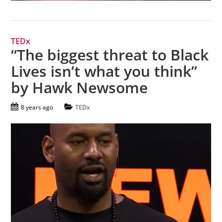
TEDx
“The biggest threat to Black
Lives isn’t what you think”
by Hawk Newsome
8 years ago
TEDx