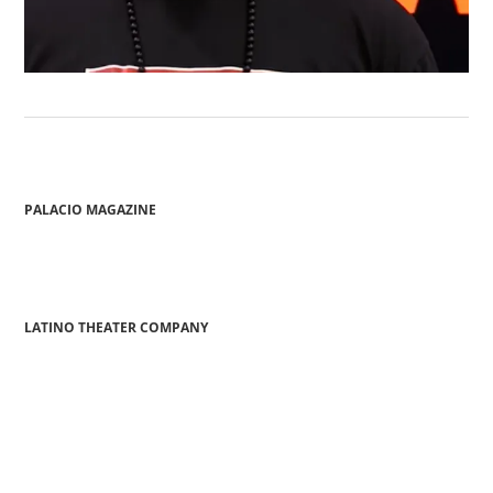
PALACIO MAGAZINE
LATINO THEATER COMPANY