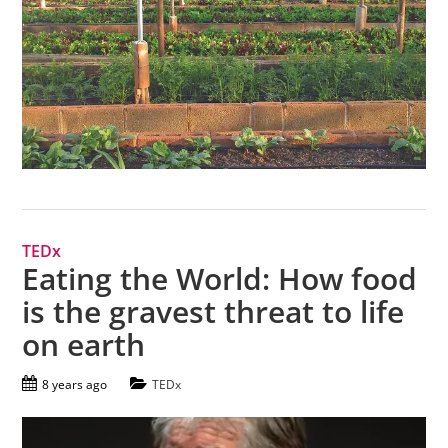
TEDx
Eating the World: How food
is the gravest threat to life
on earth
8 years ago
TEDx