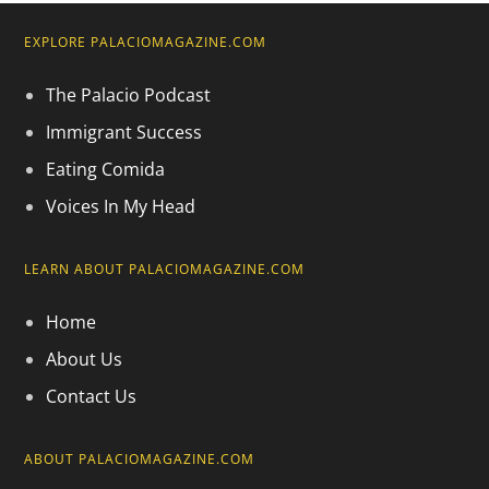
EXPLORE PALACIOMAGAZINE.COM
The Palacio Podcast
Immigrant Success
Eating Comida
Voices In My Head
LEARN ABOUT PALACIOMAGAZINE.COM
Home
About Us
Contact Us
ABOUT PALACIOMAGAZINE.COM