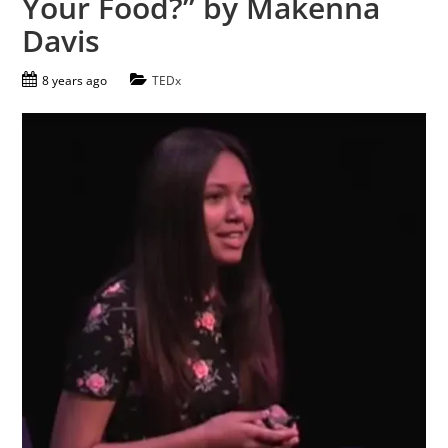
Your Food?” by Makenna
Davis
8 years ago
TEDx