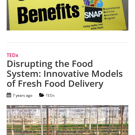
TEDx
Disrupting the Food
System: Innovative Models
of Fresh Food Delivery
7 years ago
TEDx