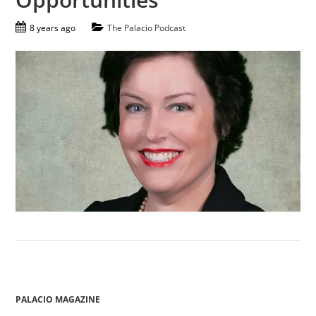
8 years ago
The Palacio Podcast
PALACIO MAGAZINE