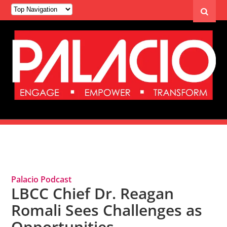
Tag Archives: Dr. Reagan Romali
Palacio Podcast
LBCC Chief Dr. Reagan
Romali Sees Challenges as
Opportunities