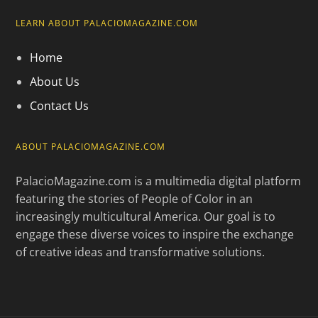
LEARN ABOUT PALACIOMAGAZINE.COM
Home
About Us
Contact Us
ABOUT PALACIOMAGAZINE.COM
PalacioMagazine.com is a multimedia digital platform
featuring the stories of People of Color in an
increasingly multicultural America. Our goal is to
engage these diverse voices to inspire the exchange
of creative ideas and transformative solutions.