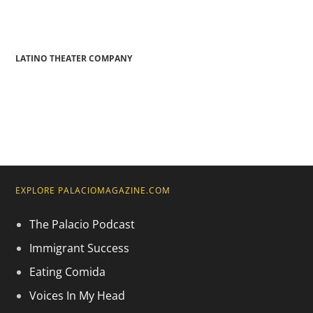
LATINO THEATER COMPANY
EXPLORE PALACIOMAGAZINE.COM
The Palacio Podcast
Immigrant Success
Eating Comida
Voices In My Head