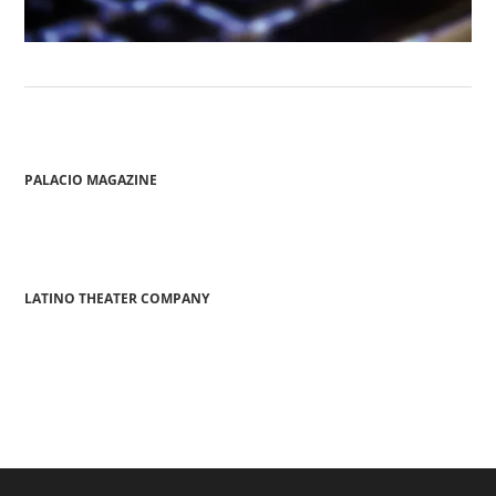
PALACIO MAGAZINE
LATINO THEATER COMPANY