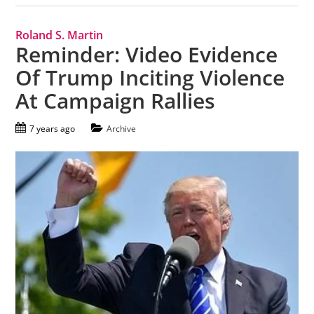
Roland S. Martin
Reminder: Video Evidence
Of Trump Inciting Violence
At Campaign Rallies
7 years ago
Archive