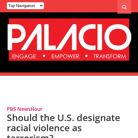
Tag Archives: Domestic Terrorism
PBS NewsHour
Should the U.S. designate
racial violence as
terrorism?