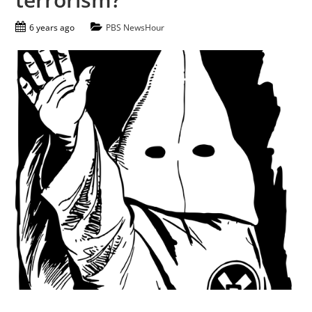
6 years ago
PBS NewsHour