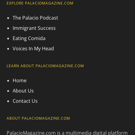
EXPLORE PALACIOMAGAZINE.COM
The Palacio Podcast
Immigrant Success
Eating Comida
Voices In My Head
LEARN ABOUT PALACIOMAGAZINE.COM
Home
About Us
Contact Us
ABOUT PALACIOMAGAZINE.COM
PalacioMagazine.com is a multimedia digital platform