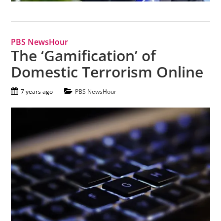
PBS NewsHour
The ‘Gamification’ of
Domestic Terrorism Online
7 years ago
PBS NewsHour