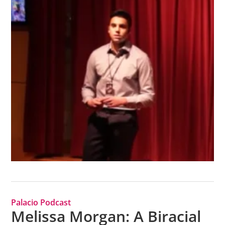
Palacio Podcast
Melissa Morgan: A Biracial