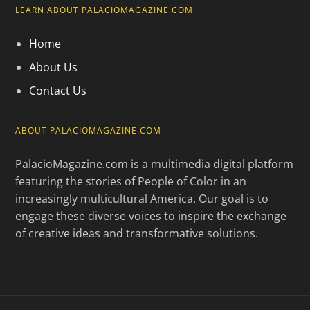
LEARN ABOUT PALACIOMAGAZINE.COM
Home
About Us
Contact Us
ABOUT PALACIOMAGAZINE.COM
PalacioMagazine.com is a multimedia digital platform
featuring the stories of People of Color in an
increasingly multicultural America. Our goal is to
engage these diverse voices to inspire the exchange
of creative ideas and transformative solutions.