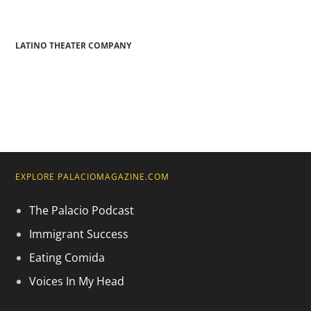
LATINO THEATER COMPANY
EXPLORE PALACIOMAGAZINE.COM
The Palacio Podcast
Immigrant Success
Eating Comida
Voices In My Head