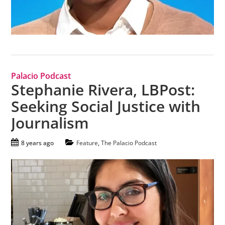
Palacio Podcast
Stephanie Rivera, LBPost:
Seeking Social Justice with
Journalism
8 years ago
Feature
,
The Palacio Podcast