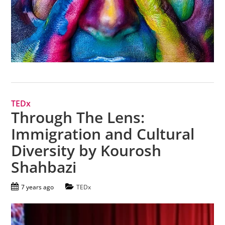
TEDx
Through The Lens:
Immigration and Cultural
Diversity by Kourosh
Shahbazi
7 years ago
TEDx