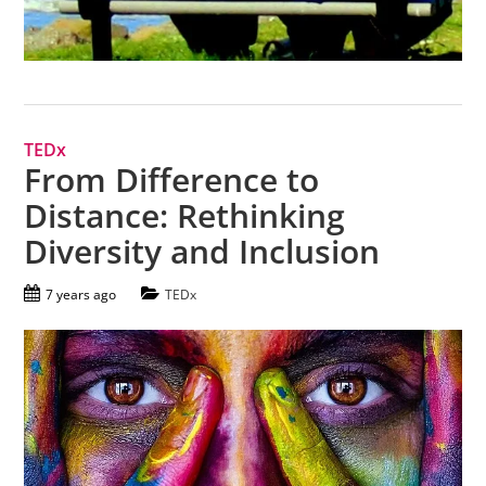
TEDx
From Difference to
Distance: Rethinking
Diversity and Inclusion
7 years ago
TEDx