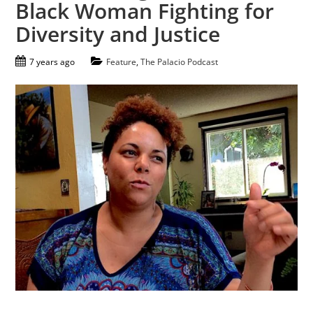
Black Woman Fighting for
Diversity and Justice
7 years ago
Feature
,
The Palacio Podcast