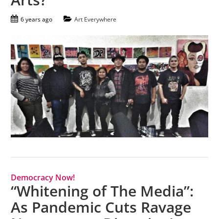
6 years ago
Art Everywhere
Democracy Now!
“Whitening of The Media”:
As Pandemic Cuts Ravage