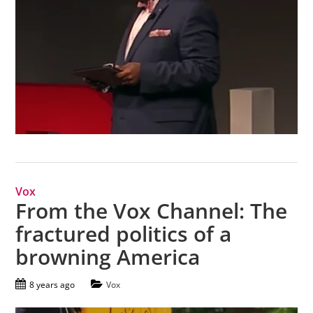
Vox
From the Vox Channel: The
fractured politics of a
browning America
8 years ago
Vox