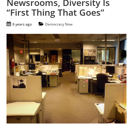
Newsrooms, Diversity Is
“First Thing That Goes”
6 years ago
Democracy Now