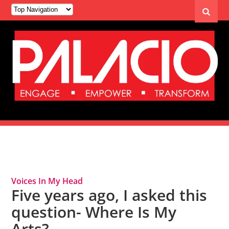
Tag Archives: Diversity
Voices In My Head
Five years ago, I asked this
question- Where Is My
Arts?