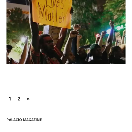
1
2
»
PALACIO MAGAZINE