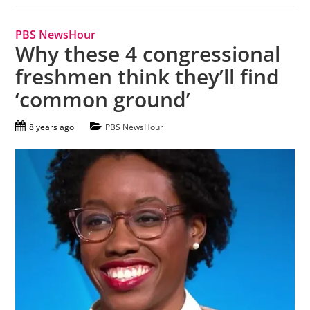
PBS NewsHour
Why these 4 congressional
freshmen think they’ll find
‘common ground’
8 years ago
PBS NewsHour