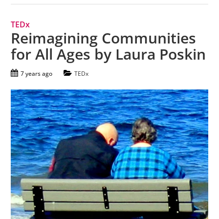
TEDx
Reimagining Communities
for All Ages by Laura Poskin
7 years ago
TEDx