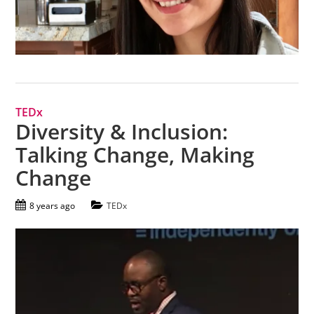
TEDx
Diversity & Inclusion:
Talking Change, Making
Change
8 years ago
TEDx