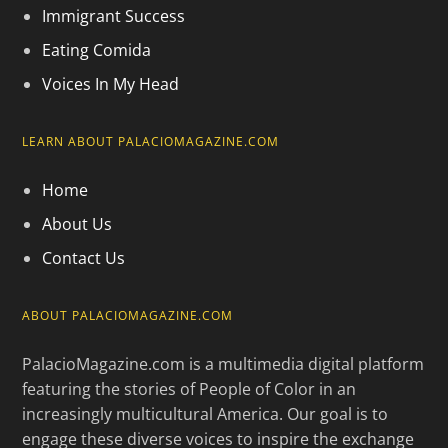
Immigrant Success
Eating Comida
Voices In My Head
LEARN ABOUT PALACIOMAGAZINE.COM
Home
About Us
Contact Us
ABOUT PALACIOMAGAZINE.COM
PalacioMagazine.com is a multimedia digital platform
featuring the stories of People of Color in an
increasingly multicultural America. Our goal is to
engage these diverse voices to inspire the exchange