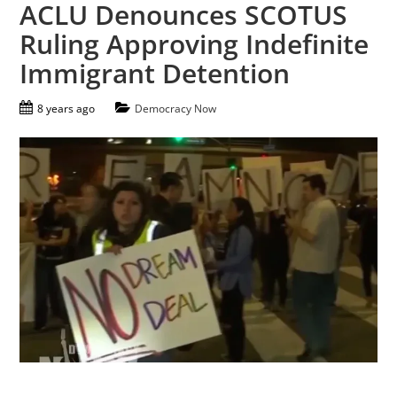
ACLU Denounces SCOTUS
Ruling Approving Indefinite
Immigrant Detention
8 years ago
Democracy Now