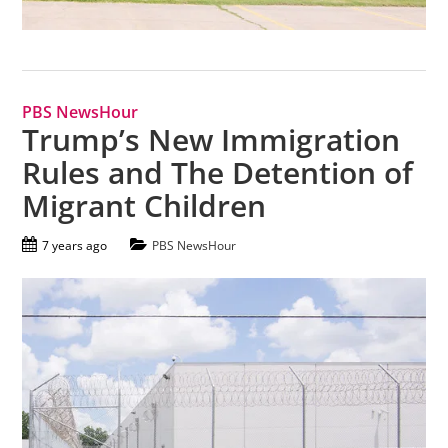
PBS NewsHour
Trump’s New Immigration
Rules and The Detention of
Migrant Children
7 years ago
PBS NewsHour