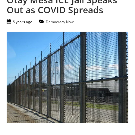
Out as COVID Spreads
6 years ago
Democracy Now