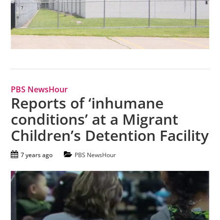
PBS NewsHour
Reports of ‘inhumane
conditions’ at a Migrant
Children’s Detention Facility
7 years ago
PBS NewsHour