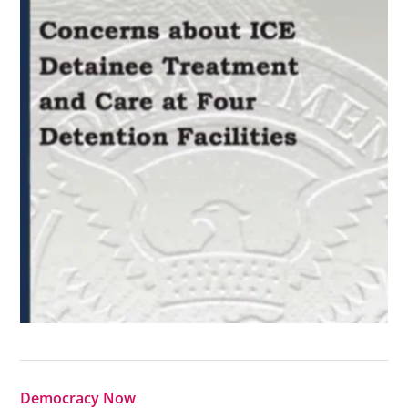
Democracy Now