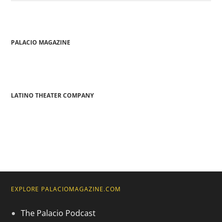
PALACIO MAGAZINE
LATINO THEATER COMPANY
EXPLORE PALACIOMAGAZINE.COM
The Palacio Podcast