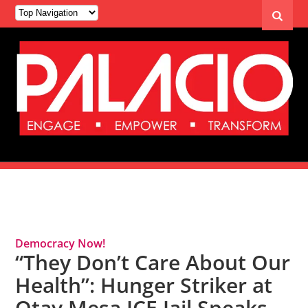
Tag Archives: Detention
Democracy Now!
“They Don’t Care About Our
Health”: Hunger Striker at
Otay Mesa ICE Jail Speaks