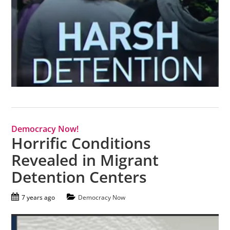
Democracy Now!
Horrific Conditions
Revealed in Migrant
Detention Centers
7 years ago
Democracy Now