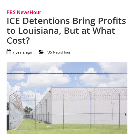
PBS NewsHour
ICE Detentions Bring Profits
to Louisiana, But at What
Cost?
7 years ago
PBS NewsHour