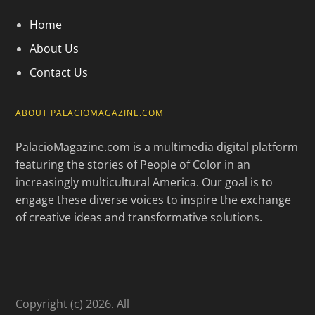
Home
About Us
Contact Us
ABOUT PALACIOMAGAZINE.COM
PalacioMagazine.com is a multimedia digital platform
featuring the stories of People of Color in an
increasingly multicultural America. Our goal is to
engage these diverse voices to inspire the exchange
of creative ideas and transformative solutions.
Copyright (c) 2026. All