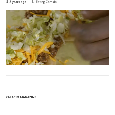
8 years ago
Eating Comida
PALACIO MAGAZINE