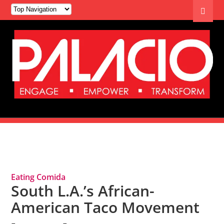
Tag Archives: Cuture
Eating Comida
South L.A.’s African-
American Taco Movement