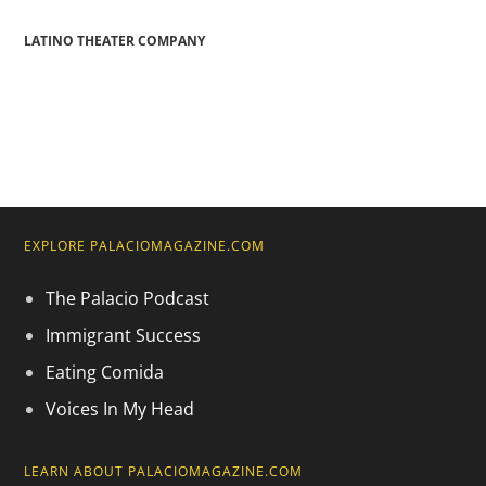
LATINO THEATER COMPANY
EXPLORE PALACIOMAGAZINE.COM
The Palacio Podcast
Immigrant Success
Eating Comida
Voices In My Head
LEARN ABOUT PALACIOMAGAZINE.COM