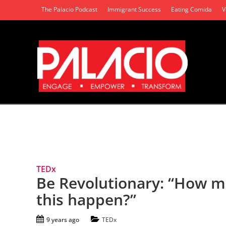
The Palacio Podcast
Immigrant Success
Eating Comida
V
Tag Archives: Collaboration
TEDx
Be Revolutionary: “How 
this happen?”
9 years ago
TEDx