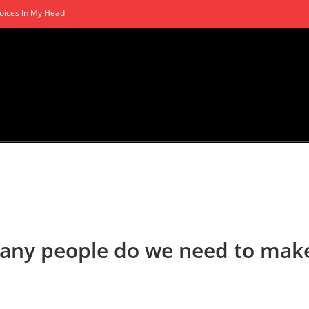
oices In My Head
many people do we need to mak