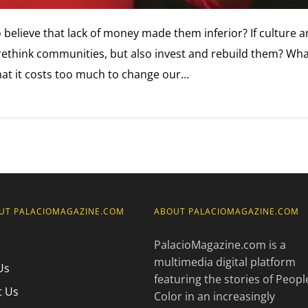
to believe that lack of money made them inferior? If culture 
ethink communities, but also invest and rebuild them? What
hat it costs too much to change our…
UT PALACIOMAGAZINE.COM
ABOUT PALACIOMAGAZINE.COM
PalacioMagazine.com is a
multimedia digital platform
Us
featuring the stories of Peopl
t Us
Color in an increasingly