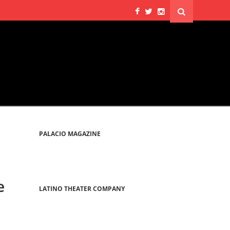
PALACIO MAGAZINE
e
LATINO THEATER COMPANY