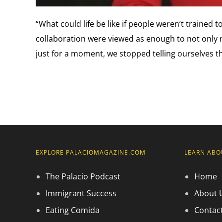
“What could life be like if people weren’t trained 
collaboration were viewed as enough to not only r
just for a moment, we stopped telling ourselves t
EXPLORE PALACIOMAGAZINE.COM
LEARN ABO
The Palacio Podcast
Home
Immigrant Success
About 
Eating Comida
Contac